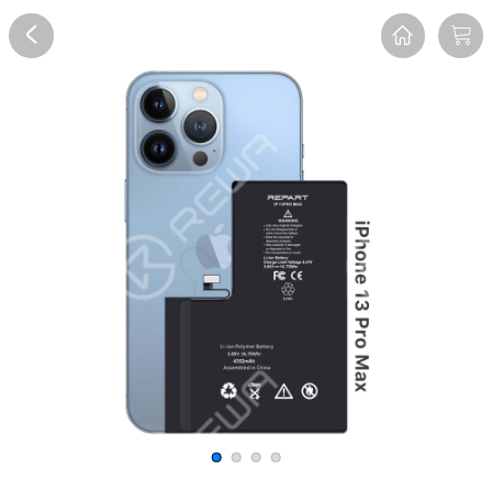
Overview
Reviews
FAQ
Description
Recommend