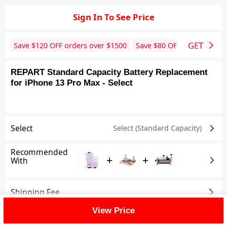
Sign In To See Price
GET
Save $
120
OFF orders over $
1500
Save $
80
OFF orders over 
REPART Standard Capacity Battery Replacement
for iPhone 13 Pro Max - Select
Select
Select (Standard Capacity)
Recommended
+
+
With
Shipping Fee
View Price
Reviews
View All