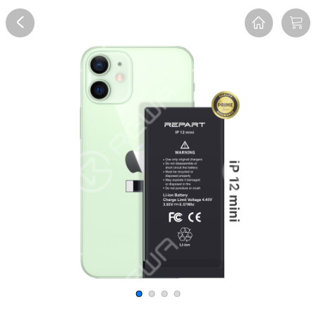
Overview
Reviews
FAQ
Description
Recommend