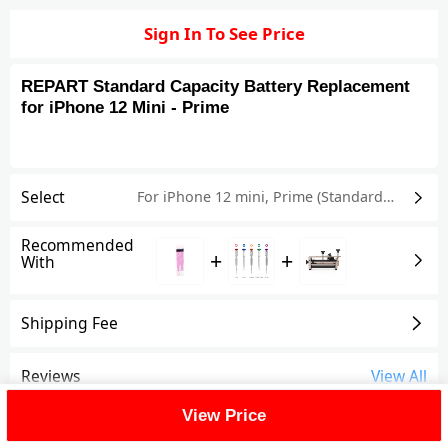
Sign In To See Price
REPART Standard Capacity Battery Replacement
for iPhone 12 Mini - Prime
Select
For iPhone 12 mini
,
Prime (Standard Capacity)
Recommended
+
+
With
Shipping Fee
Reviews
View All
View Price
FAQ