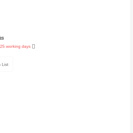
es
 25 working days
 List