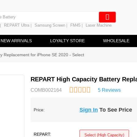
e Screen
 Battery
REPART Ultra
Samsung Screen
FM45
Laser Machine
|
|
|
|
hine
ine
NEW ARRIVALS
LOYALTY STORE
WHOLESALE
y Replacement for iPhone SE 2020 - Select
REPART High Capacity Battery Repla
COMB002164
5 Reviews
Sign In
To See Price
Price:
REPART:
Select (High Capacity)