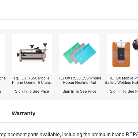
one
REFOX RS50 Mobile
REFOX RS30 ESD Phone
REFOX Mobile P
Phone Opener & Clamp
Repair Heating Pad
Battery Welding Fixt
Fixture (2-in-1)
iPhone X~14 Pro
e
Sign In To See Price
Sign In To See Price
Sign In To See P
Warranty
 replacement parts available, including the premium brand R