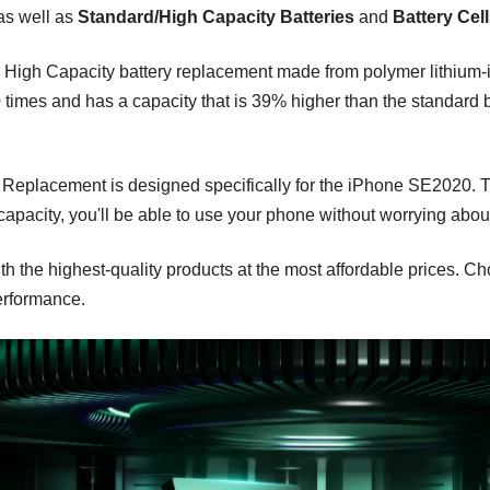
 as well as
Standard/High Capacity Batteries
and
Battery Cel
High Capacity battery replacement made from polymer lithium-ion
imes and has a capacity that is 39% higher than the standard bat
cement is designed specifically for the iPhone SE2020. This is
apacity, you'll be able to use your phone without worrying about
h the highest-quality products at the most affordable prices. 
erformance.