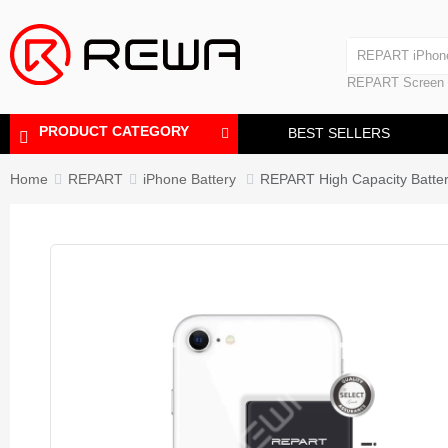
Laminating Machine
REPART iPhon
Polishing Machine
REPART iPhone
REPART Screen
Laminating Mac
Polishing Mach
PRODUCT CATEGORY
BEST SELLERS
Home
REPART
iPhone Battery
REPART High Capacity Batter