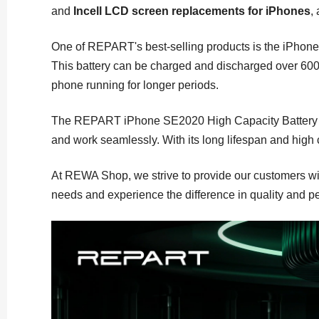
and
Incell LCD screen replacements for iPhones
,
One of REPART's best-selling products is the iPhone 
This battery can be charged and discharged over 600 t
phone running for longer periods.
The REPART iPhone SE2020 High Capacity Battery Repla
and work seamlessly. With its long lifespan and high c
At REWA Shop, we strive to provide our customers wit
needs and experience the difference in quality and p