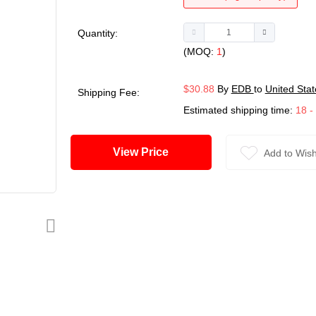
Quantity:
(MOQ:
1
)
$30.88
By
EDB
to
United Stat
Shipping Fee:
Estimated shipping time:
18 -
View Price
Add to Wish