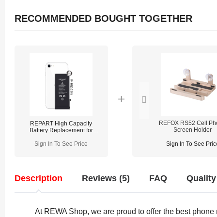
RECOMMENDED BOUGHT TOGETHER
REFOX RS52 Cell Ph
REPART High Capacity
Screen Holder
Battery Replacement for
iPhone SE 2020 - Select
Sign In To See Price
Sign In To See Pric
Description
Reviews (5)
FAQ
Quality
At REWA Shop, we are proud to offer the best phone