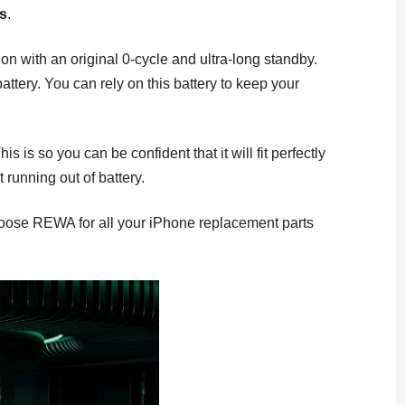
ls
.
 with an original 0-cycle and ultra-long standby.
tery. You can rely on this battery to keep your
 so you can be confident that it will fit perfectly
 running out of battery.
Choose REWA for all your iPhone replacement parts