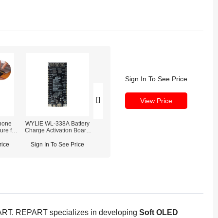
Sign In To See Price
View Price
hone
WYLIE WL-338A Battery
REFOX RP30 Battery
ure for
Charge Activation Board
Detection Module & Tag-on
 Max
For iPhone & Android
Cables
Phones
rice
Sign In To See Price
Sign In To See Price
EPART. REPART specializes in developing
Soft OLED