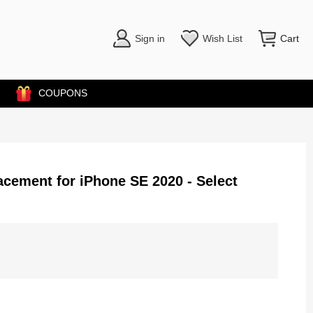
Sign in
Wish List
Cart
COUPONS
cement for iPhone SE 2020 - Select