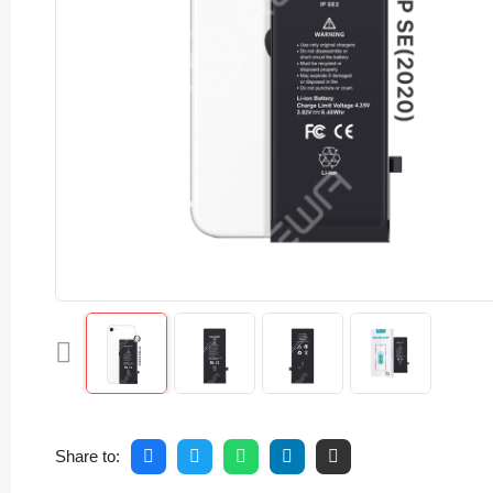
Share to: