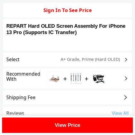
Sign In To See Price
REPART Hard OLED Screen Assembly For iPhone
13 Pro (Supports IC Transfer)
Select
A+ Grade
,
Prime (Hard OLED)
Recommended
+
+
With
Shipping Fee
Reviews
View All
View Price
FAQ