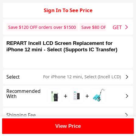
Sign In To See Price
GET
Save $
120
OFF orders over $
1500
Save $
80
OFF orders over 
REPART Incell LCD Screen Replacement for
iPhone 12 mini - Select (Supports IC Transfer)
Select
For iPhone 12 mini
,
Select (Incell LCD)
Recommended
+
+
With
Shipping Fee
View Price
Reviews
View All