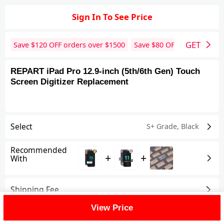
Sign In To See Price
GET
Save $
120
OFF orders over $
1500
Save $
80
OFF orders over 
REPART iPad Pro 12.9-inch (5th/6th Gen) Touch
Screen Digitizer Replacement
Select
S+ Grade
,
Black
Recommended
+
+
With
Shipping Fee
View Price
Reviews
View All