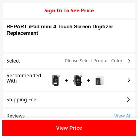
Sign In To See Price
REPART iPad mini 4 Touch Screen Digitizer
Replacement
Select
Please Select Product
Color
Recommended
+
+
With
Shipping Fee
Reviews
View All
View Price
FAQ