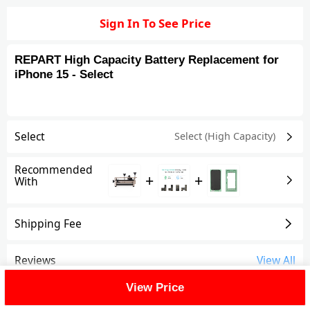
Sign In To See Price
REPART High Capacity Battery Replacement for
iPhone 15 - Select
Select
Select (High Capacity)
Recommended
+
+
With
Shipping Fee
Reviews
View All
View Price
FAQ