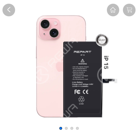
Overview
Reviews
FAQ
Description
Recommend