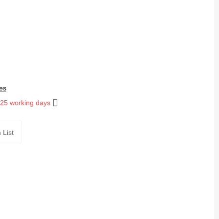
es
 25 working days
 List