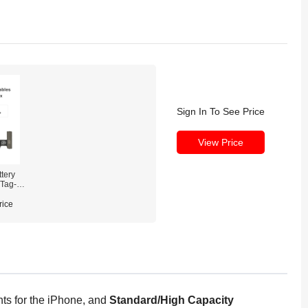
Sign In To See Price
View Price
tery
 Tag-on
rice
ts for the iPhone, and
Standard/High Capacity