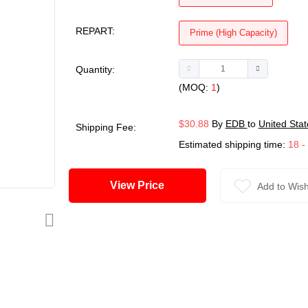
REPART:
Prime (High Capacity)
Quantity:
(MOQ:
1
)
$30.88
By
EDB
to
United Stat
Shipping Fee:
Estimated shipping time:
18 -
View Price
Add to Wish