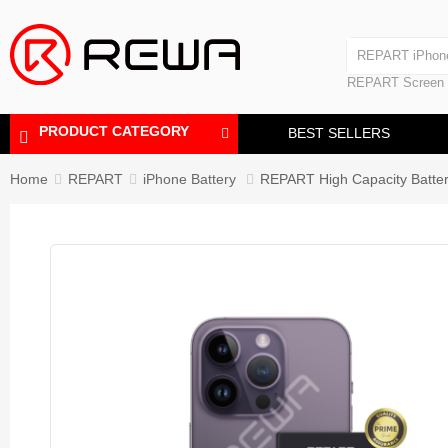
Laminating Machine
REPART iPhon
Polishing Machine
REPART iPhone
REPART Screen
Laminating Mac
Polishing Mach
PRODUCT CATEGORY
BEST SELLERS
Home
REPART
iPhone Battery
REPART High Capacity Batter