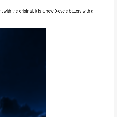
th the original. It is a new 0-cycle battery with a