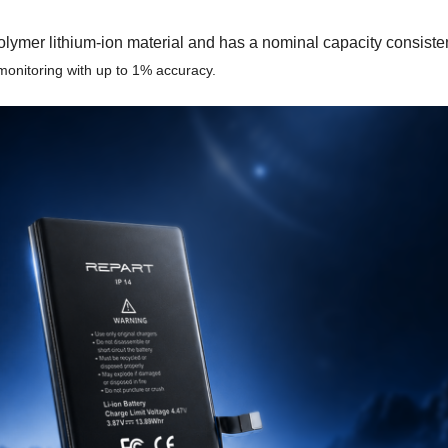
r lithium-ion material and has a nominal capacity consistent wi
 monitoring with up to 1% accuracy.