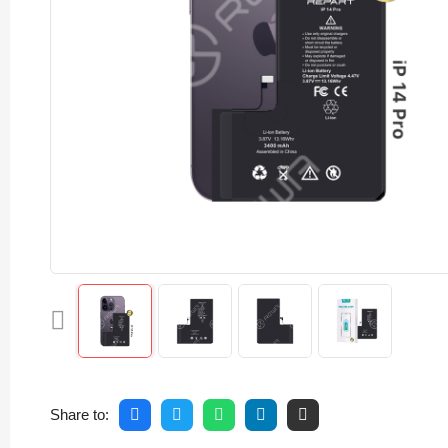
Share to: