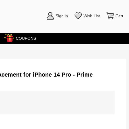
Sign in
Wish List
Cart
COUPONS
cement for iPhone 14 Pro - Prime