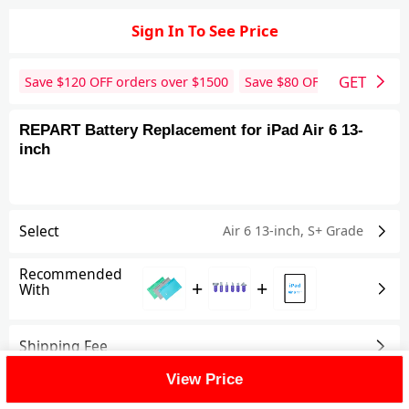
Sign In To See Price
GET
Save $
120
OFF orders over $
1500
Save $
80
OFF orders over 
REPART Battery Replacement for iPad Air 6 13-
inch
Select
Air 6 13-inch
,
S+ Grade
Recommended
+
+
With
Shipping Fee
View Price
Reviews
View All