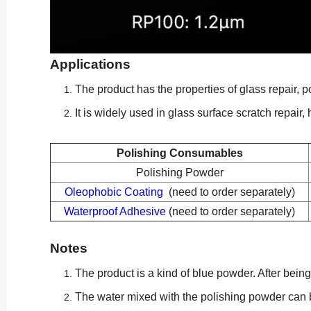
Applications
The product has the properties of glass repair, p
It is widely used in glass surface scratch repair
Polishing Consumables
Polishing Powder
Oleophobic Coating
(need to order separately)
Waterproof Adhesive
(need to order separately)
Notes
The product is a kind of blue powder. After bei
The water mixed with the polishing powder can b