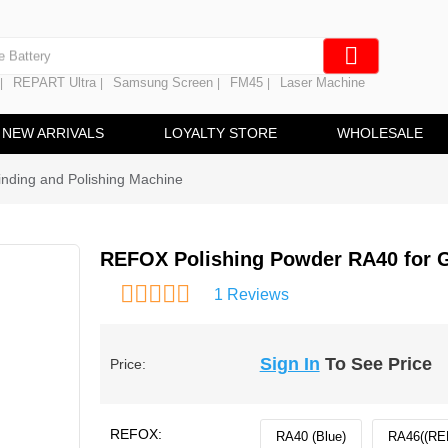
e Screen
 Battery
REPART Ultra
Samsung Screen
FM45
Laser Machine
|
|
|
|
hine
ine
NEW ARRIVALS
LOYALTY STORE
WHOLESALE
nding and Polishing Machine
REFOX Polishing Powder RA40 for G
1 Reviews
Sign In
To See Price
Price:
REFOX:
RA40 (Blue)
RA46((RE