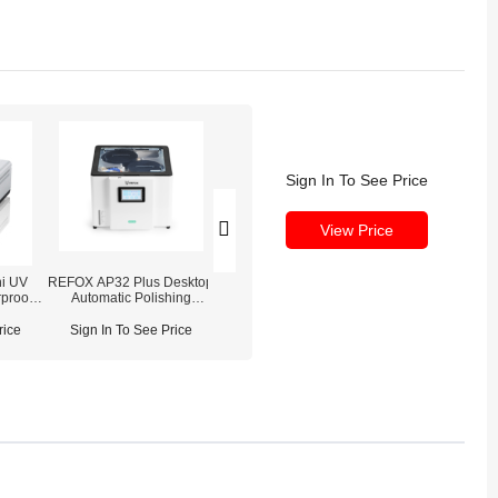
Sign In To See Price
View Price
i UV
REFOX AP32 Plus Desktop
REFOX Polishing
REFOX UV C
rproof
Automatic Polishing
Consumables Pack
Adhesive Waterp
uring
Machine
(Polishing Powder /
(30ml / 50ml 
Oleophobic Coating /
rice
Sign In To See Price
Sign In To See Price
Sign In To See
Waterproof Adhesive)