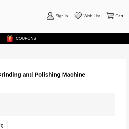
Sign in
Wish List
Cart
COUPONS
rinding and Polishing Machine
D)