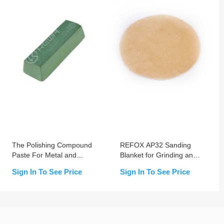
The Polishing Compound
REFOX AP32 Sanding
Paste For Metal and
Blanket for Grinding and
Steel - Green No.2
Polishing Machine
Sign In To See Price
Sign In To See Price