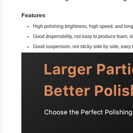
Features
High polishing brightness, high speed, and long 
Good dispersibility, not easy to produce foam, sl
Good suspension, not sticky side by side, easy t