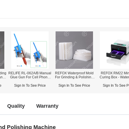
ding
RELIFE RL-062A/B Manual
REFOX Waterproof Mold
REFOX RM22 Min
and
Glue Gun For Cell Phone
For Grinding & Polishing
Curing Box - Wate
e
Repair
Machine
Glue / OCA Glue C
e
Sign In To See Price
Sign In To See Price
Sign In To See P
Quality
Warranty
nd Polishing Machine