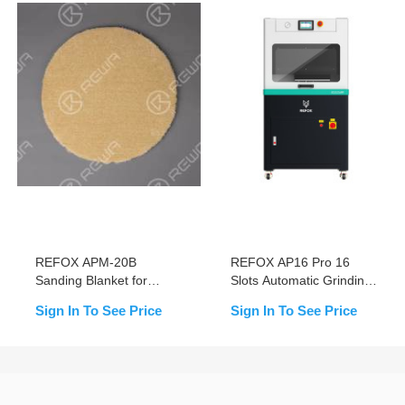
REFOX APM-20B
REFOX AP16 Pro 16
Sanding Blanket for
Slots Automatic Grinding
Grinding and Polishing
& Polishing Machine for
Sign In To See Price
Sign In To See Price
Machine
Mobile Screen Scratch
Removal