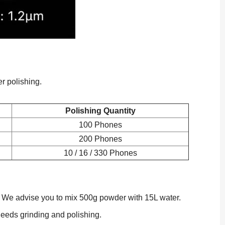
er polishing.
Polishing Quantity
100 Phones
200 Phones
10 / 16 / 330 Phones
ss. We advise you to mix 500g powder with 15L water.
needs grinding and polishing.