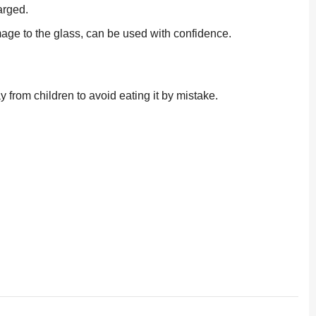
arged.
amage to the glass, can be used with confidence.
 from children to avoid eating it by mistake.