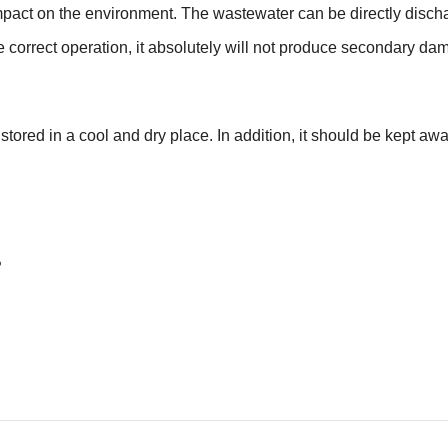
pact on the environment. The wastewater can be directly disch
he correct operation, it absolutely will not produce secondary d
red in a cool and dry place. In addition, it should be kept away
?