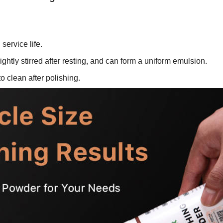
service life.
ightly stirred after resting, and can form a uniform emulsion.
o clean after polishing.