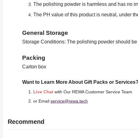
The polishing powder is harmless and has no im
The PH value of this product is neutral, under t
General Storage
Storage Conditions: The polishing powder should be sto
Packing
Carton box
Want to Learn More About Gift Packs or Services
Live Chat
with Our REWA Customer Service Team
or Email
service@rewa.tech
Recommend