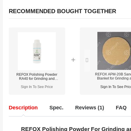
RECOMMENDED BOUGHT TOGETHER
REFOX APM-20B San
REFOX Polishing Powder
Blanket for Grinding 
RA40 for Grinding and
Polishing Machin
Polishing Machine
Sign In To See Price
Sign In To See Pric
Description
Spec.
Reviews (1)
FAQ
REFOX Polishing Powder For Grinding a