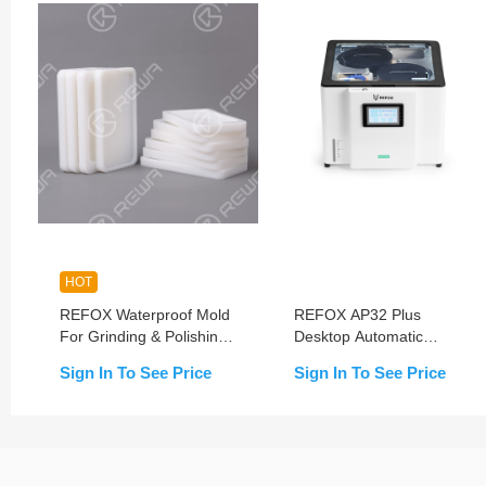
HOT
REFOX Waterproof Mold
REFOX AP32 Plus
For Grinding & Polishing
Desktop Automatic
Machine
Polishing Machine
Sign In To See Price
Sign In To See Price