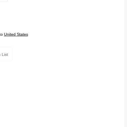
to
United States
 List