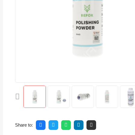
Share to: