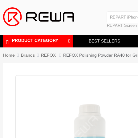
Laminating Machine
REPART iPhon
Polishing Machine
REPART iPhone
REPART Screen
Laminating Mac
Polishing Mach
PRODUCT CATEGORY
BEST SELLERS
Home
Brands
REFOX
REFOX Polishing Powder RA40 for Gri