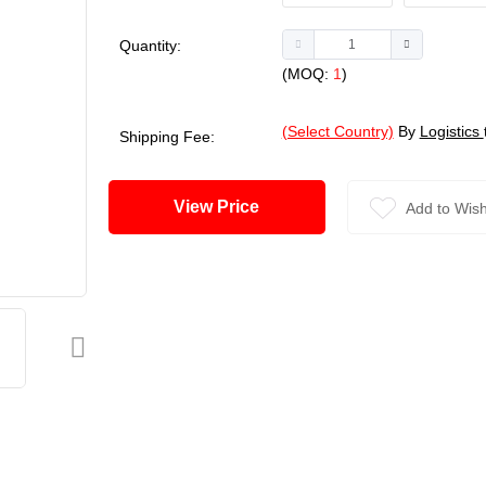
Quantity:
(MOQ:
1
)
(Select Country)
By
Logistics
Shipping Fee:
View Price
Add to Wish