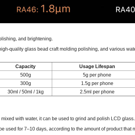
olishing, and brightening.
, high-quality glass bead craft molding polishing, and various wat
Capacity
Usage Lifespan
500g
5g per phone
300g
1.5g per phone
30ml / 50ml / 1kg
2.5ml per phone
ng mixed with water, it can be used to grind and polish LCD gla
e used for 7–10 days, according to the amount of product that 