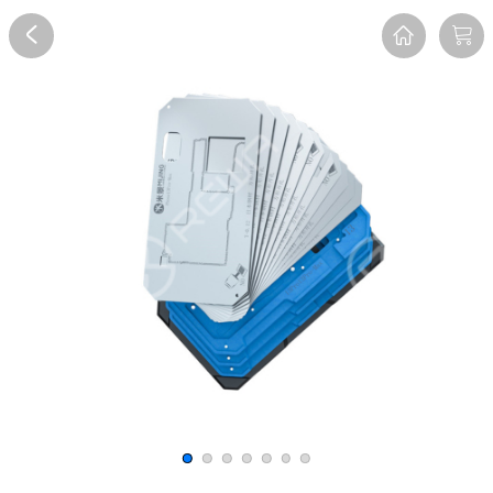
Overview
Reviews
FAQ
Description
Recommend