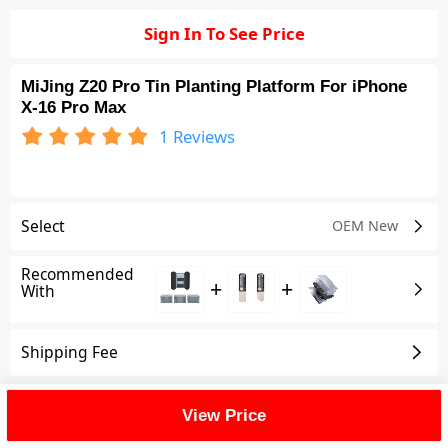
Sign In To See Price
MiJing Z20 Pro Tin Planting Platform For iPhone
X-16 Pro Max
1
Reviews
Select
OEM New
Recommended
+
+
With
Shipping Fee
Reviews
(1)
View All
View Price