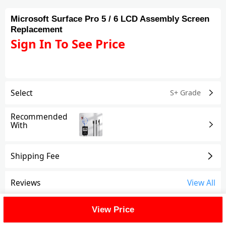
Microsoft Surface Pro 5 / 6 LCD Assembly Screen
Replacement
Sign In To See Price
Select
S+ Grade
Recommended
With
Shipping Fee
Reviews
View All
FAQ
View Price