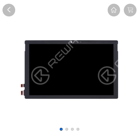
Overview
Reviews
FAQ
Description
Recommend