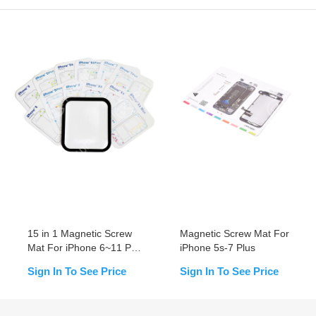
15 in 1 Magnetic Screw
Magnetic Screw Mat For
Mat For iPhone 6~11 Pro
iPhone 5s-7 Plus
Max
Sign In To See Price
Sign In To See Price