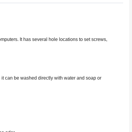
omputers. It has several hole locations to set screws,
o it can be washed directly with water and soap or