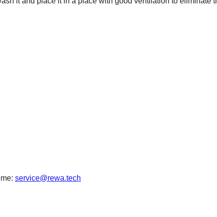
wash it and place it in a place with good ventilation to eliminate 
time:
service@rewa.tech