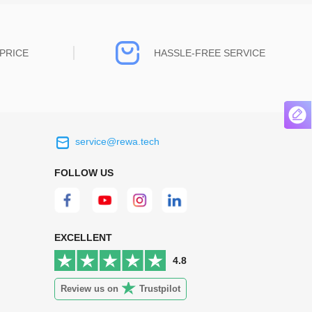
PRICE
HASSLE-FREE SERVICE
service@rewa.tech
 on the real
Continuous high level of customer
ce to
satisfaction is the goal that REWA has been
FOLLOW US
 customers
relentlessly pursuing.
 worth it.
EXCELLENT
4.8
Review us on
Trustpilot