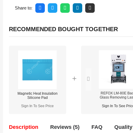
Share to:
RECOMMENDED BOUGHT TOGETHER
REFOX LM-80E Ba
Magnetic Heat Insulation
Glass Removing Las
Silicone Pad
Machine
Sign In To See Price
Sign In To See Pric
Description
Reviews (5)
FAQ
Quality