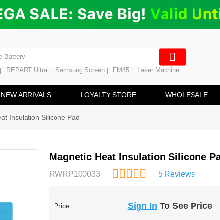
ng
en Digitizer
e Screen
 Battery
REPART Ultra
Samsung Screen
FM45
Laser Machine
|
|
|
|
hine
ine
NEW ARRIVALS
LOYALTY STORE
WHOLESALE
at Insulation Silicone Pad
Magnetic Heat Insulation Silicone P
RWRP100033
5 Reviews
Sign In
To See Price
Price: