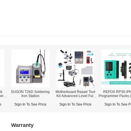
ck
SUGON T26D Soldering
Motherboard Repair Tool
REFOX RP30 iP
er
Iron Station
Kit Advanced-Level Full
Programmer Packs (
List
/ Face ID / True Tone
& Rear Camera / L
e
Sign In To See Price
Sign In To See Price
Sign In To See P
Proximity Ambient 
Warranty