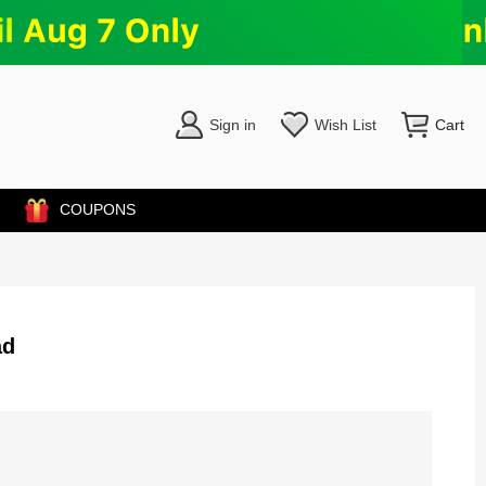
Sign in
Wish List
Cart
COUPONS
ad