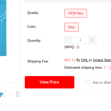
Quality:
OEM New
Color:
Blue
Quantity:
(MOQ:
1
)
$82.12
By
DHL
to
United Stat
Shipping Fee:
Estimated shipping time:
7 - 
View Price
Add to Wish