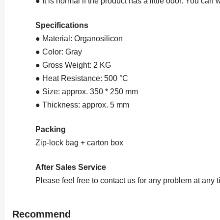
● It is normal if the product has a little odor. You can 
Specifications
● Material: Organosilicon
● Color: Gray
● Gross Weight: 2 KG
● Heat Resistance: 500 °C
● Size: approx. 350 * 250 mm
● Thickness: approx. 5 mm
Packing
Zip-lock bag + carton box
After Sales Service
Please feel free to contact us for any problem at any 
Recommend