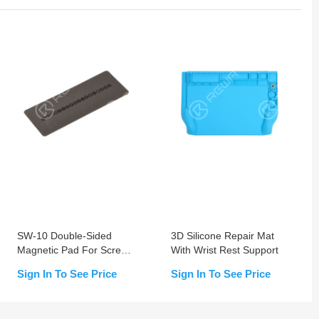
SW-10 Double-Sided
3D Silicone Repair Mat
Magnetic Pad For Screw
With Wrist Rest Support
Positioning and Storage
Sign In To See Price
Sign In To See Price