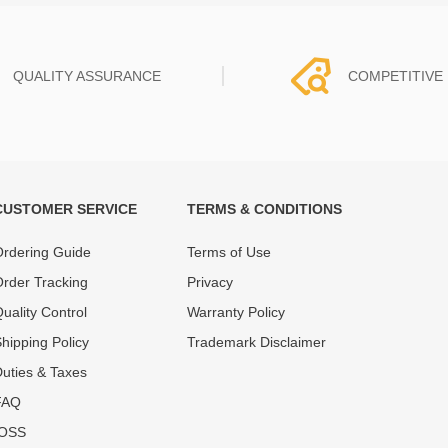
QUALITY ASSURANCE
COMPETITIVE 
CUSTOMER SERVICE
TERMS & CONDITIONS
t must experience rounds of
REWA Team set the price based
 quality control processes
quality of our product and servi
rdering Guide
Terms of Use
ent, All items on our website
guarantee our repair business
rder Tracking
Privacy
ar warranty.
that every penny you spent does
uality Control
Warranty Policy
hipping Policy
Trademark Disclaimer
uties & Taxes
FAQ
IOSS