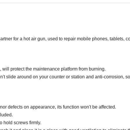
rtner for a hot air gun, used to repair mobile phones, tablets, c
will protect the maintenance platform from burning.
't slide around on your counter or station and anti-corrosion, s
or defects on appearance, its function won't be affected.
cluded.
o hold screws firmly.