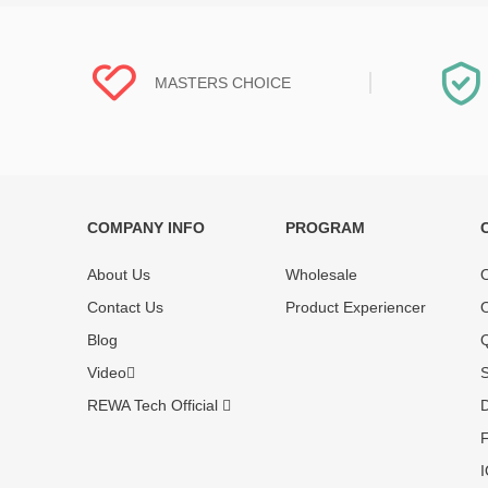
MASTERS CHOICE
COMPANY INFO
PROGRAM
Each online product has been carefully
Each produc
tested and selected by REWA masters to
standardized
About Us
Wholesale
O
meet daily repair business needs.
before shipm
Contact Us
Product Experiencer
O
enjoy one-ye
Blog
Q
Video
S
REWA Tech Official
D