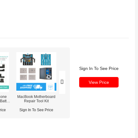
Sign In To See Price
View Price
hone
MacBook Motherboard
MaAnt Dianba No.1 8-Port
QUICK 861Pro 
Battery
Repair Tool Kit
Charging Station
Desoldering S
 / Front
iDAR /
rice
Sign In To See Price
Sign In To See Price
Sign In To See
Light)