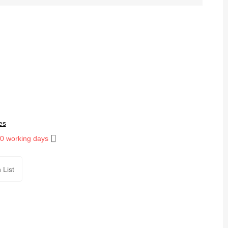
es
10 working days
 List