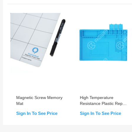
Magnetic Screw Memory
High Temperature
Mat
Resistance Plastic Repair
Platform With Material
Sign In To See Price
Sign In To See Price
Storage Groove