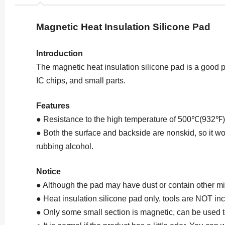
Magnetic Heat Insulation Silicone Pad
Introduction
The magnetic heat insulation silicone pad is a good pa
IC chips, and small parts.
Features
● Resistance to the high temperature of 500℃(932℉), 
● Both the surface and backside are nonskid, so it won
rubbing alcohol.
Notice
● Although the pad may have dust or contain other min
● Heat insulation silicone pad only, tools are NOT in
● Only some small section is magnetic, can be used t