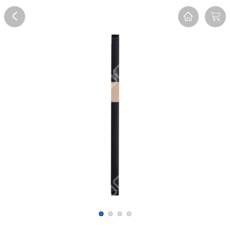
Overview
Reviews
FAQ
Description
Recommend