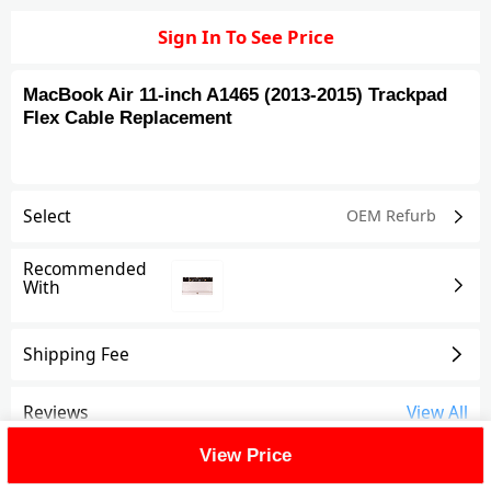
Sign In To See Price
MacBook Air 11-inch A1465 (2013-2015) Trackpad
Flex Cable Replacement
Select
OEM Refurb
Recommended
With
Shipping Fee
Reviews
View All
View Price
FAQ