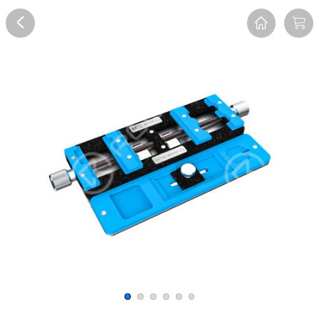
Overview
Reviews
FAQ
Description
Recommend