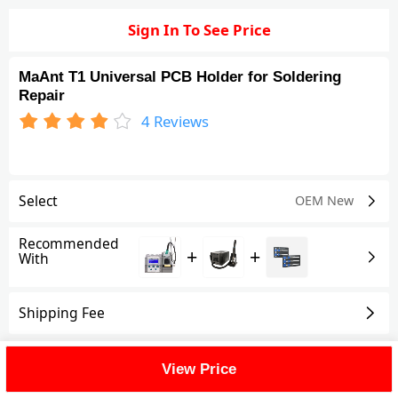
Sign In To See Price
MaAnt T1 Universal PCB Holder for Soldering
Repair
4
Reviews
Select
OEM New
Recommended
+
+
With
Shipping Fee
Reviews
(4)
View All
View Price