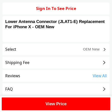
Sign In To See Price
Lower Antenna Connector (JLAT1-E) Replacement
For iPhone X - OEM New
Select
OEM New
Shipping Fee
Reviews
View All
FAQ
Description
View Price