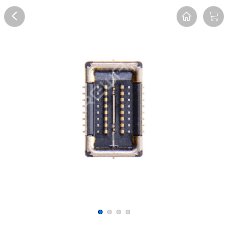
Overview
Reviews
FAQ
Description
Recommend