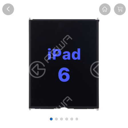
Overview
Reviews
FAQ
Description
Recommend