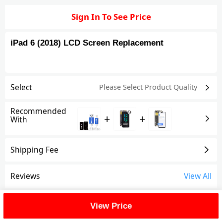
Sign In To See Price
iPad 6 (2018) LCD Screen Replacement
Select
Please Select Product
Quality
Recommended
+
+
With
Shipping Fee
Reviews
View All
FAQ
View Price