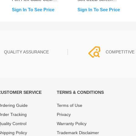
NEW
Assembly for iPhone 15
Sign In To See Price
Sign In To See Price
Plus (IC Transfer NOT
Required)
QUALITY ASSURANCE
COMPETITIVE 
CUSTOMER SERVICE
TERMS & CONDITIONS
t must experience rounds of
REWA Team set the price based
 quality control processes
quality of our product and servi
rdering Guide
Terms of Use
ent, All items on our website
guarantee our repair business
rder Tracking
Privacy
ar warranty.
that every penny you spent does
uality Control
Warranty Policy
hipping Policy
Trademark Disclaimer