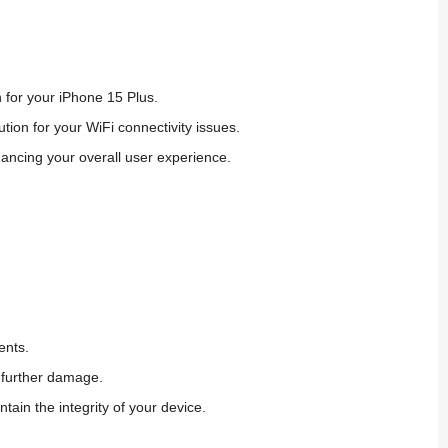
 for your iPhone 15 Plus.
lution
for
your WiFi connectivity issues.
ancing your overall user experience.
ents.
d further damage.
ntain the integrity of your device.