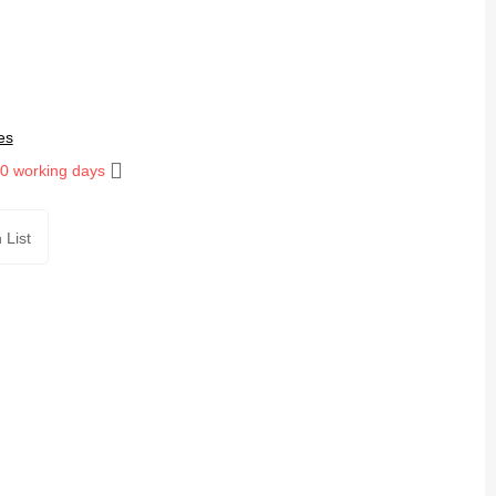
es
10 working days
 List