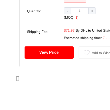
Quantity:
(MOQ:
1
)
$71.97
By
DHL
to
United Stat
Shipping Fee:
Estimated shipping time:
7 - 
View Price
Add to Wish