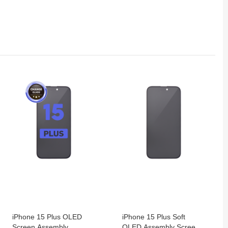
iPhone 15 Plus OLED
iPhone 15 Plus Soft
Screen Assembly
OLED Assembly Screen