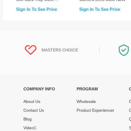
NEW
Sign In To See Price
Sign In To See Price
MASTERS CHOICE
COMPANY INFO
PROGRAM
Each online product has been carefully
Each produc
tested and selected by REWA masters to
standardized
About Us
Wholesale
O
meet daily repair business needs.
before shipm
Contact Us
Product Experiencer
O
enjoy one-ye
Blog
Q
Video
S