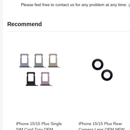
Please feel free to contact us for any problem at any time:
Recommend
iPhone 15/15 Plus Single
iPhone 15/15 Plus Rear
SIM Card Tray OEM
Camera Lens OEM NEW