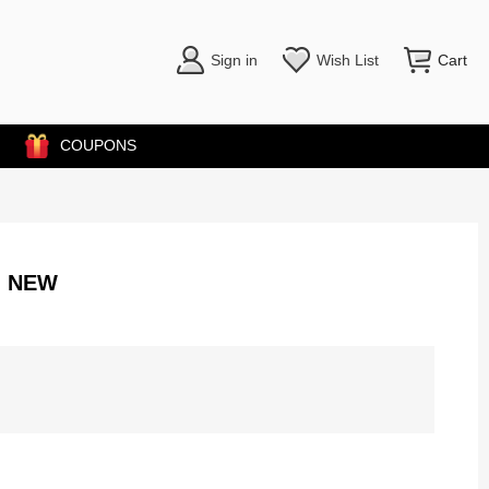
Sign in
Wish List
Cart
COUPONS
M NEW