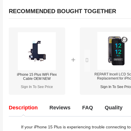
RECOMMENDED BOUGHT TOGETHER
REPART Incell LCD Sc
iPhone 15 Plus WiFi Flex
Replacement for iPh
Cable OEM NEW
12/12 Pro - Select
(Supports IC Transfe
Sign In To See Price
Sign In To See Pric
Description
Reviews
FAQ
Quality
If your iPhone 15 Plus is experiencing trouble connecting to