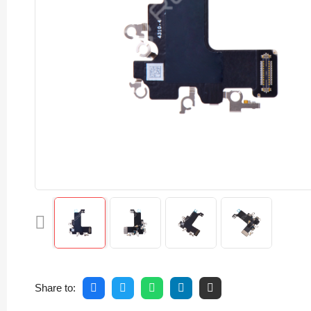
Share to: