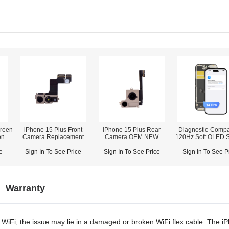
reen
iPhone 15 Plus Front
iPhone 15 Plus Rear
Diagnostic-Compa
one
Camera Replacement
Camera OEM NEW
120Hz Soft OLED 
Assembly for iPhone 14
r)
Pro (IC Transfer
e
Sign In To See Price
Sign In To See Price
Sign In To See P
Required)
Warranty
 WiFi, the issue may lie
in
a damaged or broken WiFi flex cable. The i