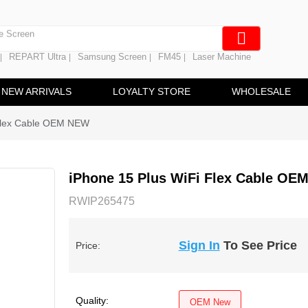
e Screen
 Battery
REPART Ultra
Samsung Screen
FM45
Laser Machine
|
|
|
|
hine
ine
NEW ARRIVALS
LOYALTY STORE
WHOLESALE
 Flex Cable OEM NEW
iPhone 15 Plus WiFi Flex Cable OE
RWIP265475
Sign In
To See Price
Price:
Quality:
OEM New