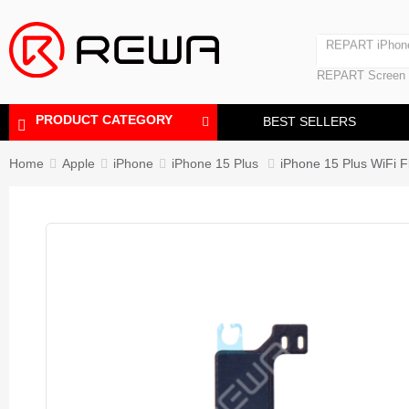
Laminating Machine
REPART iPhon
Polishing Machine
REPART iPhone
REPART Screen
Laminating Mac
Polishing Mach
PRODUCT CATEGORY
BEST SELLERS
Home
Apple
iPhone
iPhone 15 Plus
iPhone 15 Plus WiFi