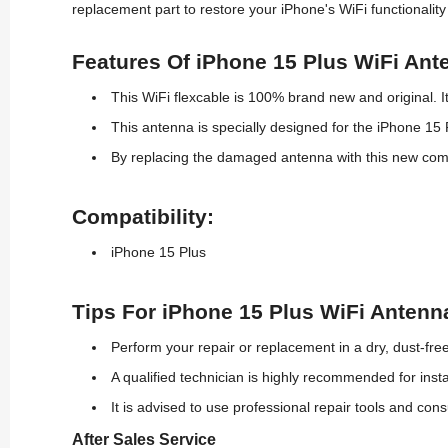
replacement part to restore your iPhone's WiFi functionalit
Features Of iPhone 15 Plus WiFi Ant
This WiFi flexcable is
100% brand new
and original. 
This antenna is specially designed for the iPhone 15 Pl
By replacing the damaged antenna with this
new
comp
Compatibility:
iPhone 15 Plus
Tips For iPhone 15 Plus WiFi Antenna
Perform your repair or replacement in a dry, dust-fr
A qualified technician is highly recommended for inst
It is advised to use professional repair tools and con
After Sales Service