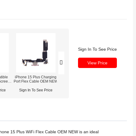
Sign In To See Price
View Price
tible
iPhone 15 Plus Charging
REFOX RS3 3D Screw
Screen
Port Flex Cable OEM NEW
Driver Set for Phone
Disassembly Repair
 NOT
rice
Sign In To See Price
Sign In To See Price
Phone 15 Plus WiFi Flex Cable OEM NEW is an ideal