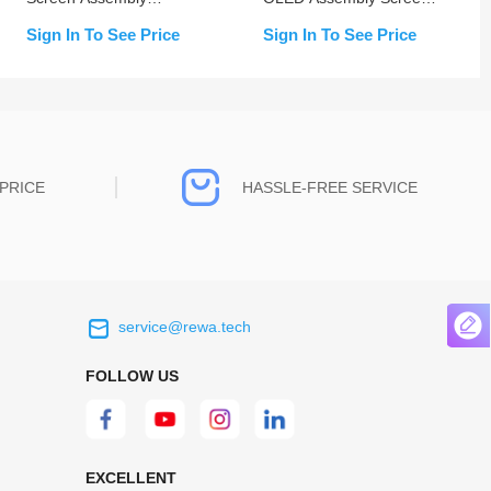
(Change Glass)
Replacement
Sign In To See Price
Sign In To See Price
PRICE
HASSLE-FREE SERVICE
service@rewa.tech
 on the real
Continuous high level of customer
ce to
satisfaction is the goal that REWA has been
FOLLOW US
 customers
relentlessly pursuing.
 worth it.
EXCELLENT