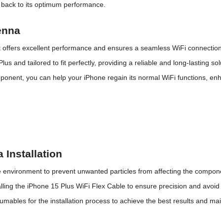
y back to its optimum performance.
enna
It offers excellent performance and ensures a seamless WiFi connection
us and tailored to fit perfectly, providing a reliable and long-lasting so
onent, you can help your iPhone regain its normal WiFi functions, enh
 Installation
ee environment to prevent unwanted particles from affecting the compon
alling the iPhone 15 Plus WiFi Flex Cable to ensure precision and avoi
sumables for the installation process to achieve the
best
results and
mai