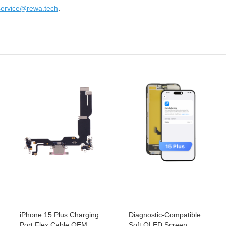
service@rewa.tech
.
iPhone 15 Plus Charging
Diagnostic-Compatible
Port Flex Cable OEM
Soft OLED Screen