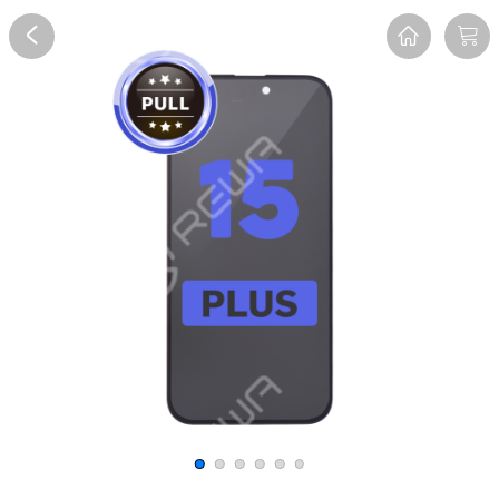
Overview
Reviews
FAQ
Description
Recommend