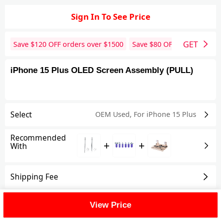
Sign In To See Price
GET
Save $
120
OFF orders over $
1500
Save $
80
OFF orders over 
iPhone 15 Plus OLED Screen Assembly (PULL)
Select
OEM Used
,
For iPhone 15 Plus
Recommended
+
+
With
Shipping Fee
Reviews
View All
View Price