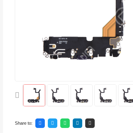
Share to: