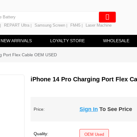
e Screen
 Battery
REPART Ultra
Samsung Screen
FM45
Laser Machine
|
|
|
|
hine
ine
NEW ARRIVALS
LOYALTY STORE
WHOLESALE
ng Port Flex Cable OEM USED
iPhone 14 Pro Charging Port Flex 
Sign In
To See Price
Price:
Quality:
OEM Used