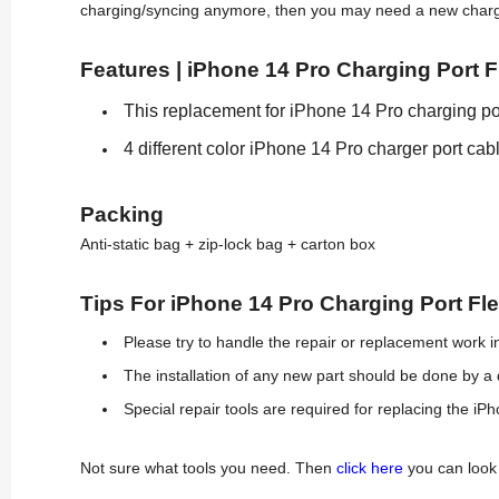
charging/syncing anymore, then you may need a new charging
Features | iPhone 14 Pro Charging Port F
This replacement for iPhone 14 Pro charging por
4 different color iPhone 14 Pro charger port cab
Packing
Anti-static bag + zip-lock bag + carton box
Tips For iPhone 14 Pro Charging Port F
Please try to handle the repair or replacement work in
The installation of any new part should be done by a 
Special repair tools are required for replacing the iP
Not sure what tools you need. Then
click here
you can look 