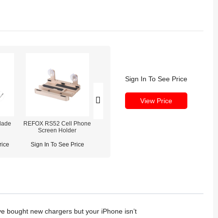
Sign In To See Price
View Price
lade
REFOX RS52 Cell Phone
REFOX RS50 Mobile
REFOX RS30 ES
Screen Holder
Phone Opener & Clamp
Repair Heati
Fixture (2-in-1)
rice
Sign In To See Price
Sign In To See Price
Sign In To See
ave bought new chargers but your iPhone isn’t