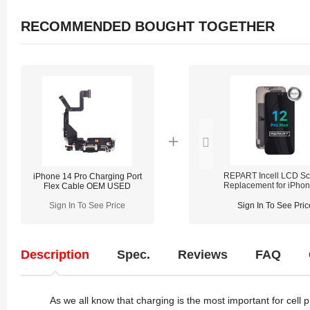
RECOMMENDED BOUGHT TOGETHER
REPART Incell LCD Sc
iPhone 14 Pro Charging Port
Replacement for iPho
Flex Cable OEM USED
Pro Max - Select (Supp
IC Transfer)
Sign In To See Price
Sign In To See Pric
Description
Spec.
Reviews
FAQ
As we all know that charging is the most important for cell