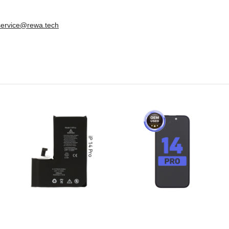
service@rewa.tech