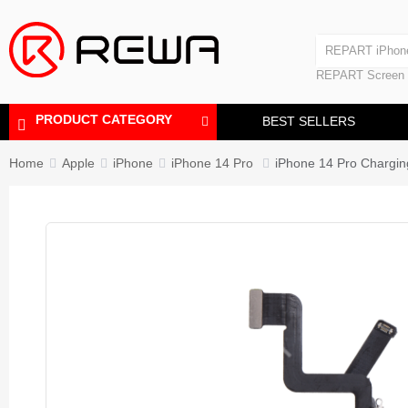
Laminating Machine
REPART iPhon
Polishing Machine
REPART iPhone
REPART Screen
Laminating Mac
Polishing Mach
PRODUCT CATEGORY
BEST SELLERS
Home
Apple
iPhone
iPhone 14 Pro
iPhone 14 Pro Chargi