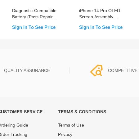
Diagnostic-Compatible
iPhone 14 Pro OLED
Battery (Pass Repair
Screen Assembly
Assistant) for iPhone 14
Replacement (Pull)
Sign In To See Price
Sign In To See Price
Pro
QUALITY ASSURANCE
COMPETITIVE 
CUSTOMER SERVICE
TERMS & CONDITIONS
t must experience rounds of
REWA Team set the price based
 quality control processes
quality of our product and servi
rdering Guide
Terms of Use
ent, All items on our website
guarantee our repair business
rder Tracking
Privacy
ar warranty.
that every penny you spent does