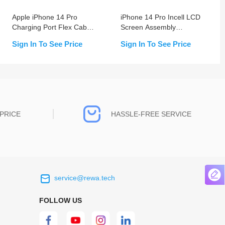
Apple iPhone 14 Pro
iPhone 14 Pro Incell LCD
Charging Port Flex Cable
Screen Assembly
Replacement
Replacement
Sign In To See Price
Sign In To See Price
PRICE
HASSLE-FREE SERVICE
service@rewa.tech
 on the real
Continuous high level of customer
ce to
satisfaction is the goal that REWA has been
FOLLOW US
 customers
relentlessly pursuing.
 worth it.