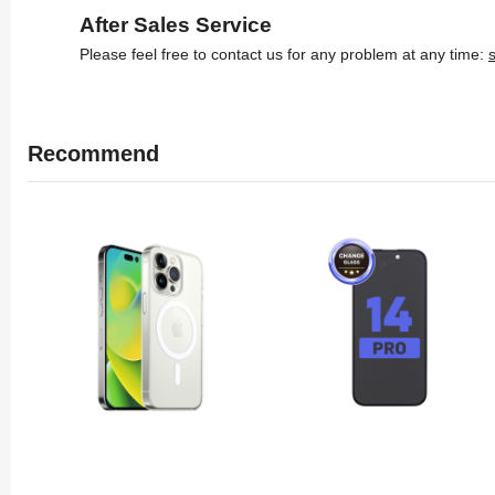
After Sales Service
Please feel free to contact us for any problem at any time:
Recommend