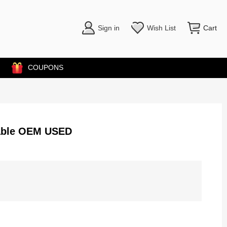
Sign in
Wish List
Cart
COUPONS
Cable OEM USED