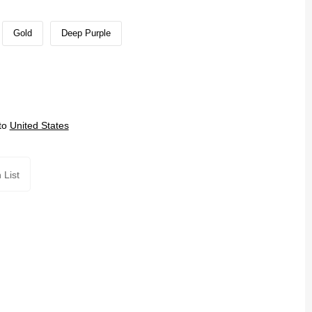
Gold
Deep Purple
to
United States
 List