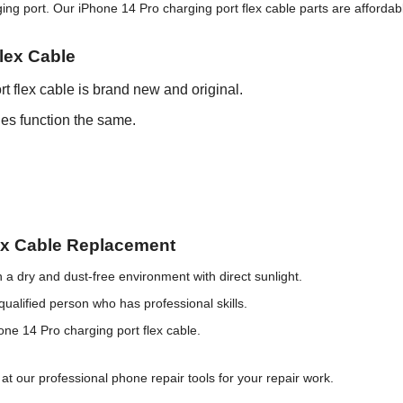
 port. Our iPhone 14 Pro charging port flex cable parts are affordable
lex Cable
t flex cable is brand new and original.
les function the same.
lex Cable Replacement
 a dry and dust-free environment with direct sunlight.
qualified person who has professional skills.
hone 14 Pro charging port flex cable.
at our professional phone repair tools for your repair work.