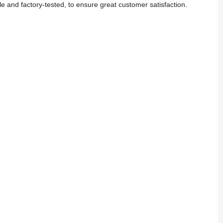
 and factory-tested, to ensure great customer satisfaction.