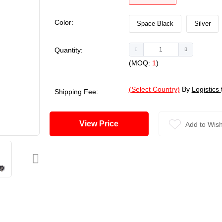
Color:
Space Black
Silver
Quantity:
(MOQ:
1
)
(Select Country)
By
Logistics
Shipping Fee:
View Price
Add to Wish