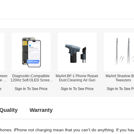
reen
Diagnostic-Compatible
MaAnt BF-1 Phone Repair
MaAnt Shadow B
ne 12
120Hz Soft OLED Screen
Dust Cleaning Air Gun
Tweezers
orts
Assembly for iPhone 14
Pro Max (IC Transfer NOT
e
Sign In To See Price
Sign In To See Price
Sign In To See P
Required)
Quality
Warranty
 phones. iPhone not charging mean that you can't do anything. If you h