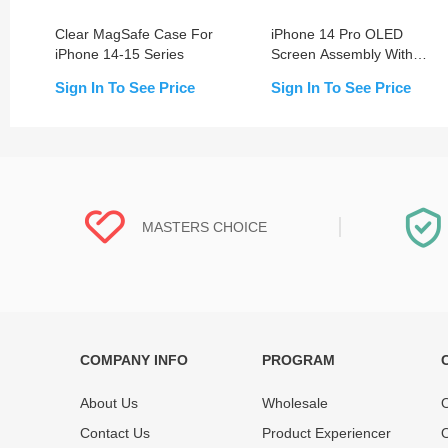
Clear MagSafe Case For
iPhone 14 Pro OLED
iPhone 14-15 Series
Screen Assembly With
Frame (Change Glass)
Sign In To See Price
Sign In To See Price
MASTERS CHOICE
COMPANY INFO
PROGRAM
Each online product has been carefully
Each produc
tested and selected by REWA masters to
standardized
About Us
Wholesale
O
meet daily repair business needs.
before shipm
Contact Us
Product Experiencer
O
enjoy one-ye