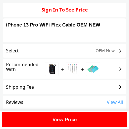
Sign In To See Price
iPhone 13 Pro WiFi Flex Cable OEM NEW
Select
OEM New
Recommended
+
+
With
Shipping Fee
Reviews
View All
FAQ
View Price