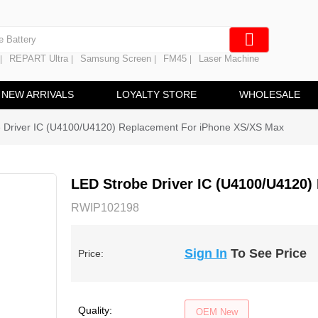
e Screen
 Battery
REPART Ultra
Samsung Screen
FM45
Laser Machine
|
|
|
|
hine
ine
NEW ARRIVALS
LOYALTY STORE
WHOLESALE
 Driver IC (U4100/U4120) Replacement For iPhone XS/XS Max
LED Strobe Driver IC (U4100/U4120
RWIP102198
Sign In
To See Price
Price:
Quality:
OEM New