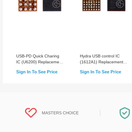
USB-PD Quick Charing
Hydra USB control IC
IC (U6200) Replacement
(1612A1) Replacement
For iPhone 8/8+/X/Xs/Xs
For iPhone
Sign In To See Price
Sign In To See Price
Max/XR/11/11 Pro/11 Pro
8/8P/X/XR/XS/XS
Max
Max/11/11 Pro/11 Pro
Max
MASTERS CHOICE