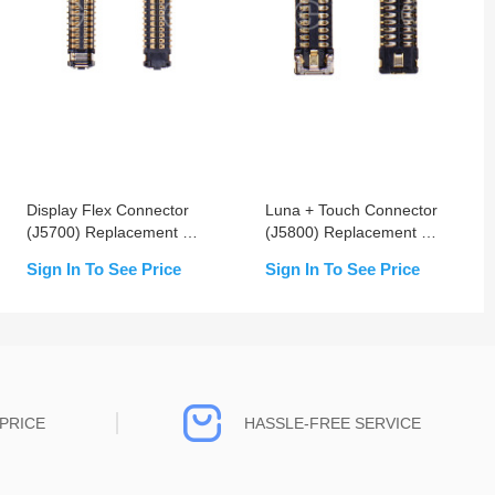
Display Flex Connector
Luna + Touch Connector
(J5700) Replacement For
(J5800) Replacement For
iPhone X/XS/XS Max
iPhone X/XS/XS Max -
Sign In To See Price
Sign In To See Price
OEM New
PRICE
HASSLE-FREE SERVICE