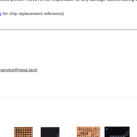
e
for chip replacement reference)
________________________________________________________
:
service@rewa.tech