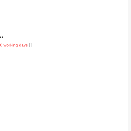
es
10 working days