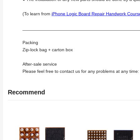
(To learn from
iPhone Logic Board Repair Handwork Cours
_______________________________________________
Packing
Zip-lock bag + carton box
After-sale service
Please feel free to contact us for any problems at any time
Recommend