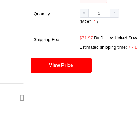
Quantity:
(MOQ:
1
)
$71.97
By
DHL
to
United Stat
Shipping Fee:
Estimated shipping time:
7 - 
View Price