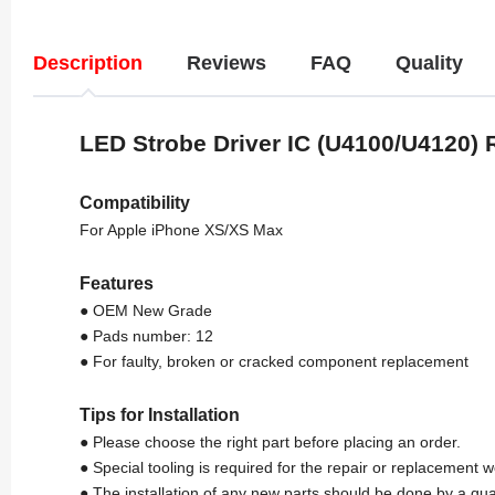
Description
Reviews
FAQ
Quality
LED Strobe Driver IC (U4100/U4120)
Compatibility
For Apple iPhone XS/XS Max
Features
● OEM New Grade
● Pads number: 12
● For faulty, broken or cracked component replacement
Tips for Installation
● Please choose the right part before placing an order.
● Special tooling is required for the repair or replacement w
● The installation of any new parts should be done by a qua