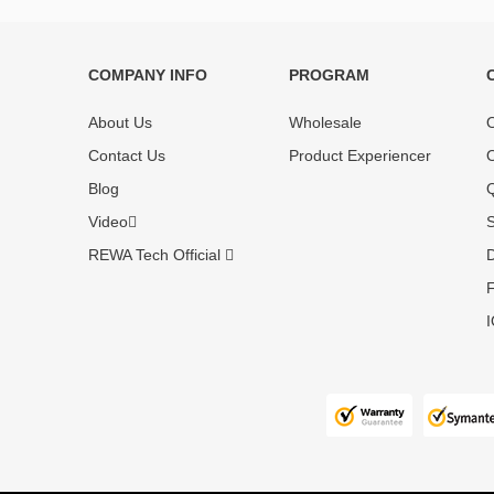
COMPANY INFO
PROGRAM
Each online product has been carefully
Each produc
tested and selected by REWA masters to
standardized
About Us
Wholesale
O
meet daily repair business needs.
before shipm
Contact Us
Product Experiencer
O
enjoy one-ye
Blog
Q
Video
S
REWA Tech Official
D