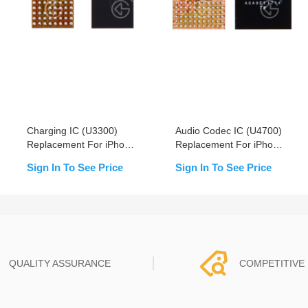
Charging IC (U3300)
Audio Codec IC (U4700)
Replacement For iPhone
Replacement For iPhone
XS/XS Max/XR
8/8+/X/Xs/Xs Max/XR -
Sign In To See Price
Sign In To See Price
OEM New
QUALITY ASSURANCE
COMPETITIVE 