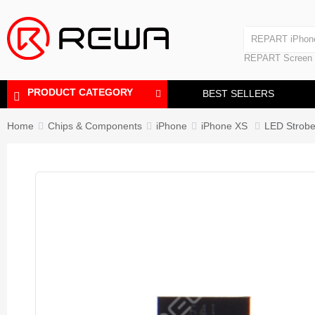
Laminating Machine
REPART iPhon
Polishing Machine
REPART iPhone
REPART Screen
Laminating Mac
Polishing Mach
PRODUCT CATEGORY
BEST SELLERS
Home
Chips & Components
iPhone
iPhone XS
LED Strobe