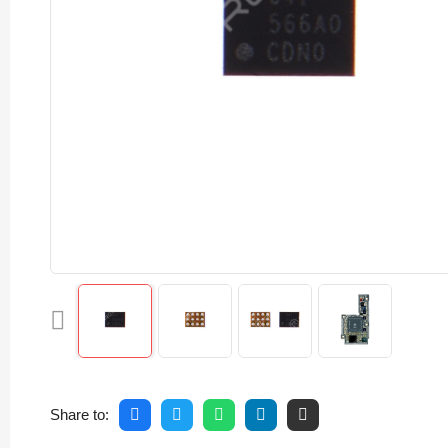
Share to: