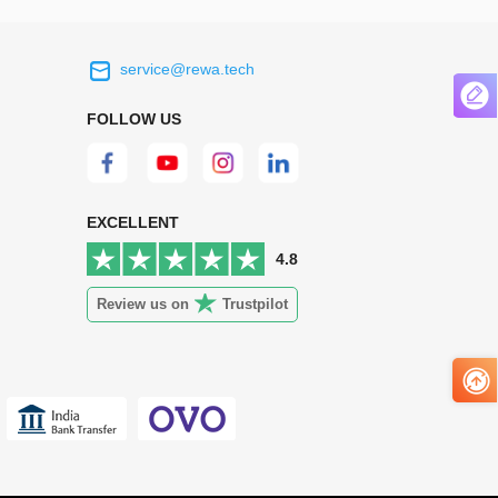
service@rewa.tech
 on the real
Continuous high level of customer
ce to
satisfaction is the goal that REWA has been
FOLLOW US
 customers
relentlessly pursuing.
 worth it.
EXCELLENT
4.8
Review us on
Trustpilot