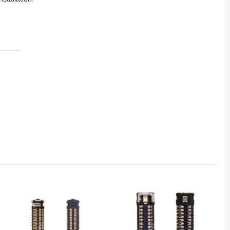
_____