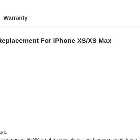
Warranty
 Replacement For iPhone XS/XS Max
ork.
lified person. REWA is not responsible for any damage caused during in