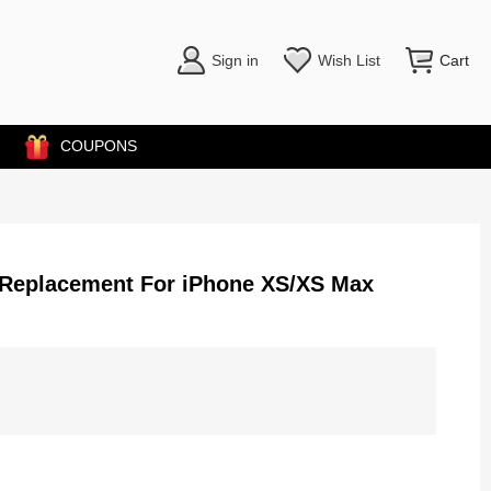
Sign in
Wish List
Cart
COUPONS
) Replacement For iPhone XS/XS Max