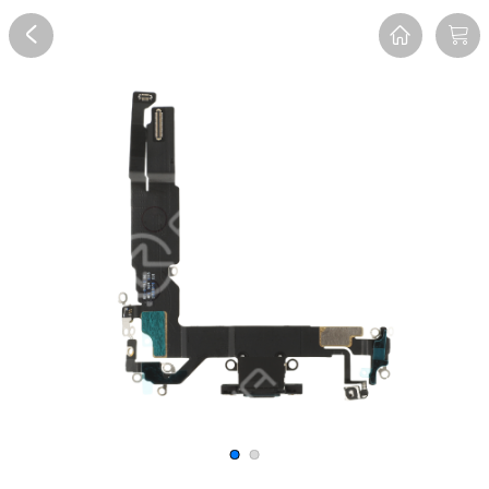
Overview
Reviews
FAQ
Description
Recommend