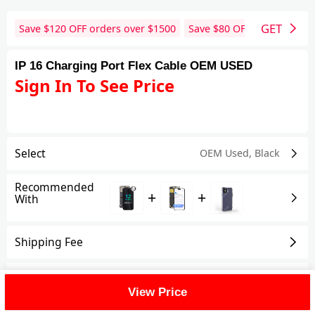
GET
Save $
120
OFF orders over $
1500
Save $
80
OFF orders over 
IP 16 Charging Port Flex Cable OEM USED
Sign In To See Price
Select
OEM Used
,
Black
Recommended
+
+
With
Shipping Fee
Reviews
View All
View Price