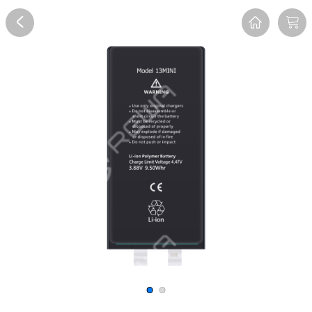
Overview
Reviews
FAQ
Description
Recommend