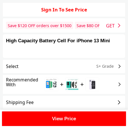
Sign In To See Price
GET
Save $
120
OFF orders over $
1500
Save $
80
OFF orders over 
High Capacity Battery Cell For iPhone 13 Mini
Select
S+ Grade
Recommended
+
+
With
Shipping Fee
Reviews
View All
View Price