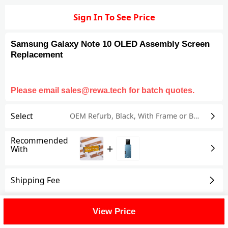
Sign In To See Price
Samsung Galaxy Note 10 OLED Assembly Screen
Replacement
Please email sales@rewa.tech for batch quotes.
Select
OEM Refurb
,
Black
,
With Frame or Bezel
Recommended
+
With
Shipping Fee
Reviews
View All
View Price