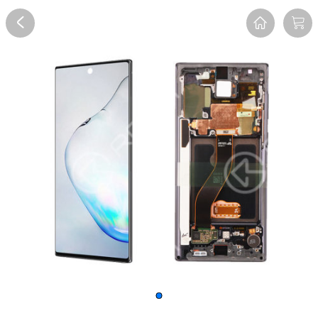
Overview
Reviews
FAQ
Description
Recommend