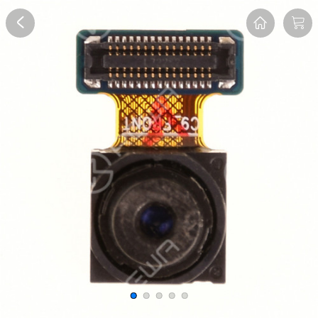
Overview
Reviews
FAQ
Description
Recommend