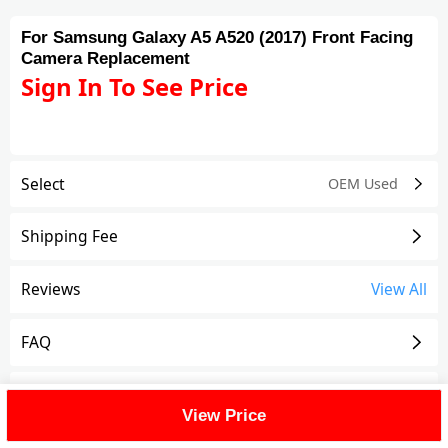
For Samsung Galaxy A5 A520 (2017) Front Facing
Camera Replacement
Sign In To See Price
Select
OEM Used
Shipping Fee
Reviews
View All
FAQ
Description
View Price
For Samsung Galaxy A5 (2017) Front Facing