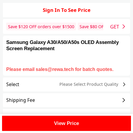
Sign In To See Price
GET
Save $
120
OFF orders over $
1500
Save $
80
OFF orders over 
Samsung Galaxy A30/A50/A50s OLED Assembly
Screen Replacement
Please email sales@rewa.tech for batch quotes.
Select
Please Select Product
Quality
Shipping Fee
Reviews
View All
View Price
FAQ