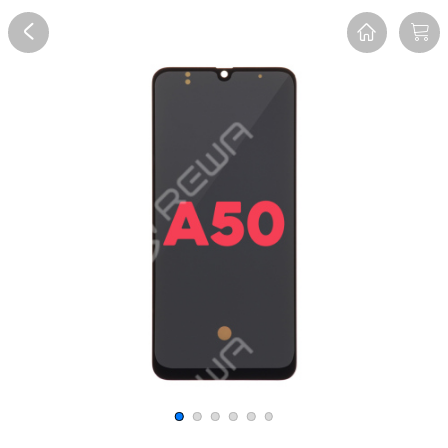
Overview
Reviews
FAQ
Description
Recommend