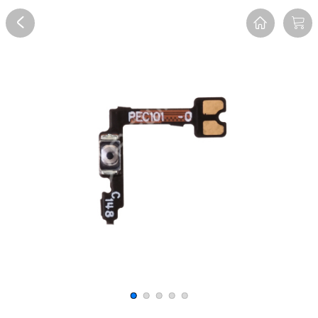
Overview
Reviews
FAQ
Description
Recommend