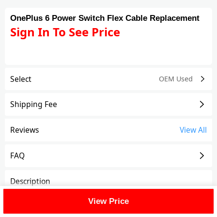
OnePlus 6 Power Switch Flex Cable Replacement
Sign In To See Price
Select
OEM Used
Shipping Fee
Reviews
View All
FAQ
Description
View Price
OnePlus 6 Power Switch Flex Cable Replacement