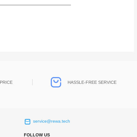
_____________________________
PRICE
HASSLE-FREE SERVICE
service@rewa.tech
 on the real
Continuous high level of customer
ce to
satisfaction is the goal that REWA has been
FOLLOW US