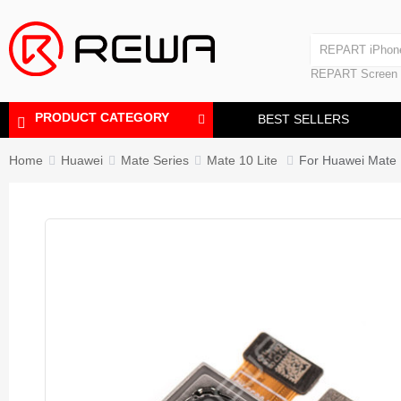
Laminating Machine
REPART iPhon
Polishing Machine
REPART iPhone
REPART Screen
Laminating Mac
Polishing Mach
PRODUCT CATEGORY
BEST SELLERS
Home
Huawei
Mate Series
Mate 10 Lite
For Huawei Mate 