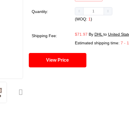
Quantity:
(MOQ:
1
)
$71.97
By
DHL
to
United Stat
Shipping Fee:
Estimated shipping time:
7 - 
View Price