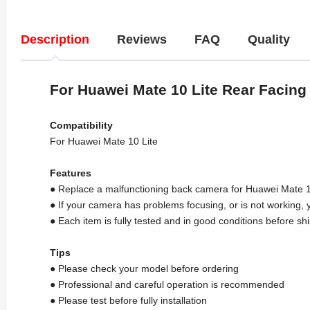
Description
Reviews
FAQ
Quality
For Huawei Mate 10 Lite Rear Facin
Compatibility
For Huawei Mate 10 Lite
Features
● Replace a malfunctioning back camera for Huawei Mate 1
● If your camera has problems focusing, or is not working, yo
● Each item is fully tested and in good conditions before sh
Tips
● Please check your model before ordering
● Professional and careful operation is recommended
● Please test before fully installation