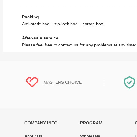
_______________________________________________
Packing
Anti-static bag + zip-lock bag + carton box
After-sale service
Please feel free to contact us for any problems at any time
MASTERS CHOICE
COMPANY INFO
PROGRAM
Each online product has been carefully
Each produc
tested and selected by REWA masters to
standardized
About Us
Wholesale
O