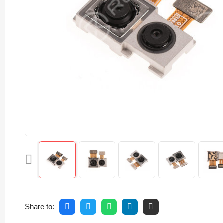
Share to: