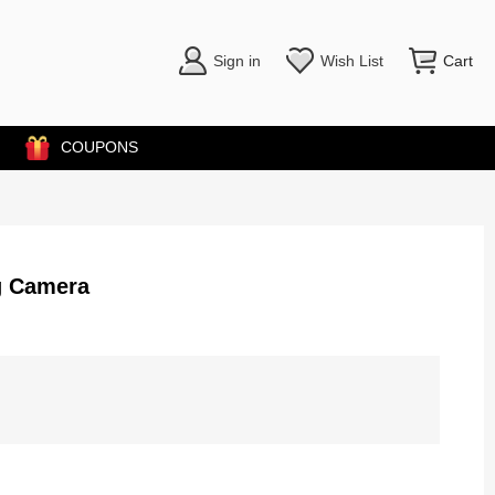
Sign in
Wish List
Cart
COUPONS
g Camera