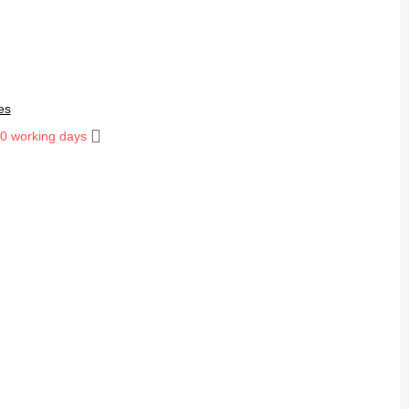
es
10 working days