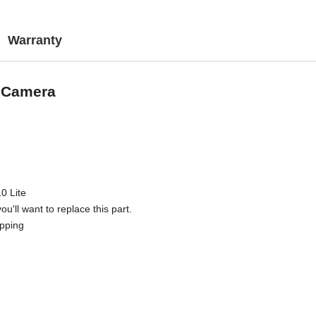
Warranty
g Camera
0 Lite
u'll want to replace this part.
ipping