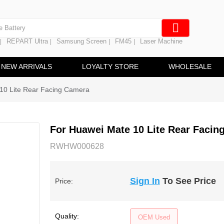
e Screen
 Battery
REPART Ultra
Samsung Screen
FM45
Laser Machine
|
|
|
|
hine
ine
NEW ARRIVALS
LOYALTY STORE
WHOLESALE
10 Lite Rear Facing Camera
For Huawei Mate 10 Lite Rear Facin
RWHW000628
Sign In
To See Price
Price:
Quality:
OEM Used