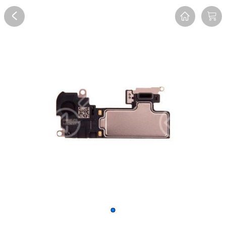
Overview
Reviews
FAQ
Description
Recommend