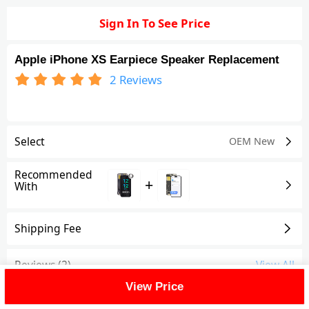
Sign In To See Price
Apple iPhone XS Earpiece Speaker Replacement
2
Reviews
Select
OEM New
Recommended
+
With
Shipping Fee
Reviews
(2)
View All
View Price
FAQ