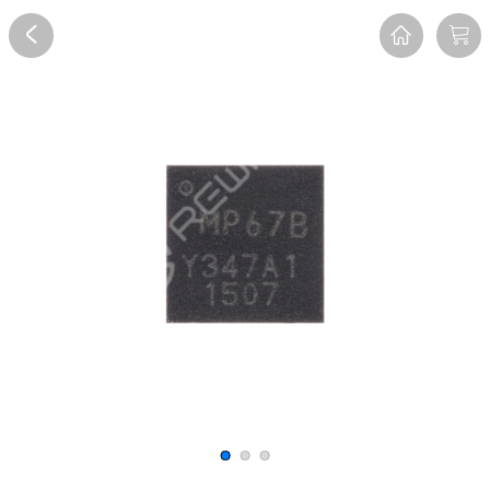
Overview
Reviews
FAQ
Description
Recommend