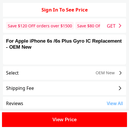
Sign In To See Price
GET
Save $
120
OFF orders over $
1500
Save $
80
OFF orders over 
For Apple iPhone 6s /6s Plus Gyro IC Replacement
- OEM New
Select
OEM New
Shipping Fee
Reviews
View All
FAQ
View Price