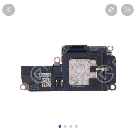
Overview
Reviews
FAQ
Description
Recommend