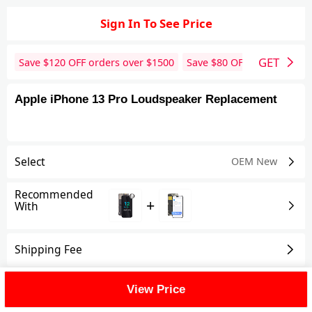
Sign In To See Price
GET
Save $
120
OFF orders over $
1500
Save $
80
OFF orders over 
Apple iPhone 13 Pro Loudspeaker Replacement
Select
OEM New
Recommended
+
With
Shipping Fee
Reviews
View All
View Price