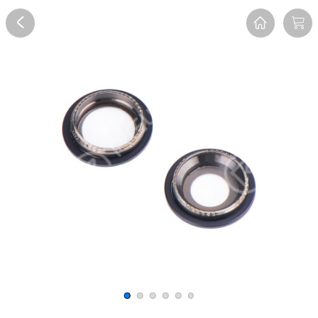
Overview
Reviews
FAQ
Description
Recommend