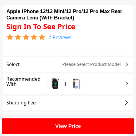
Apple iPhone 12/12 Mini/12 Pro/12 Pro Max Rear
Camera Lens (With Bracket)
Sign In To See Price
2
Reviews
Select
Please Select Product
Model
Recommended
+
With
Shipping Fee
Reviews
(2)
View All
View Price
FAQ
(1)