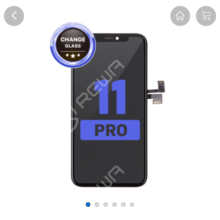
Overview
Reviews
FAQ
Description
Recommend