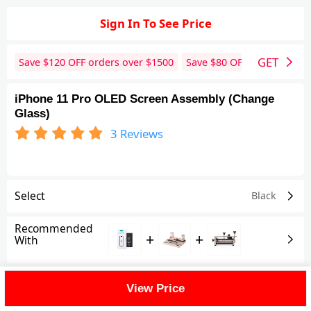
Sign In To See Price
GET
Save $
120
OFF orders over $
1500
Save $
80
OFF orders over 
iPhone 11 Pro OLED Screen Assembly (Change
Glass)
3
Reviews
Select
Black
Recommended
+
+
With
Shipping Fee
View Price