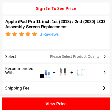
Sign In To See Price
Apple iPad Pro 11-inch 1st (2018) / 2nd (2020) LCD
Assembly Screen Replacement
3
Reviews
Select
Please Select Product
Quality
Recommended
+
+
With
Shipping Fee
Reviews
(3)
View All
View Price