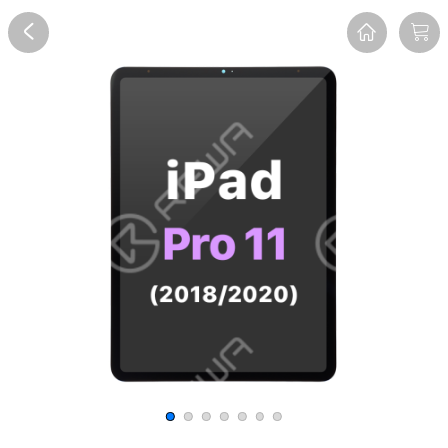
Overview
Reviews
FAQ
Description
Recommend