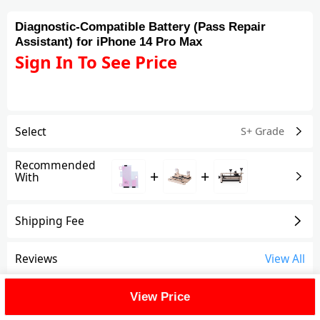
Diagnostic-Compatible Battery (Pass Repair
Assistant) for iPhone 14 Pro Max
Sign In To See Price
Select
S+ Grade
Recommended
+
+
With
Shipping Fee
Reviews
View All
FAQ
View Price