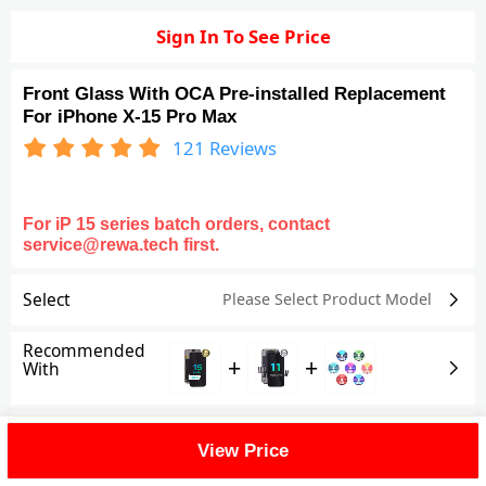
Sign In To See Price
Front Glass With OCA Pre-installed Replacement
For iPhone X-15 Pro Max
121
Reviews
For iP 15 series batch orders, contact
service@rewa.tech first.
Select
Please Select Product
Model
Recommended
+
+
With
Shipping Fee
View Price