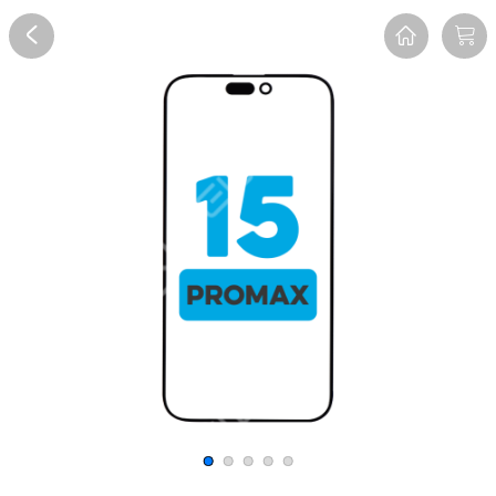
Overview
Reviews
FAQ
Description
Recommend