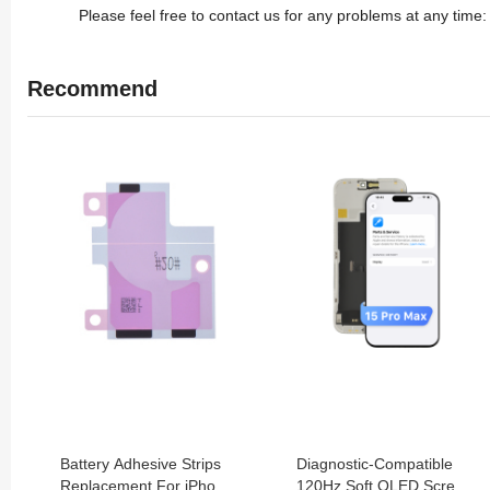
Please feel free to contact us for any problems at any tim
Recommend
Battery Adhesive Strips
Diagnostic-Compatible
Replacement For iPhone
120Hz Soft OLED Screen