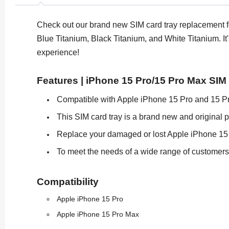
Check out our brand new SIM card tray replacement for
Blue Titanium, Black Titanium, and White Titanium. It
experience!
Features | iPhone 15 Pro/15 Pro Max SIM
Compatible with Apple iPhone 15 Pro and 15 P
This SIM card tray is a brand new and original p
Replace your damaged or lost Apple iPhone 15 P
To meet the needs of a wide range of customers, t
Compatibility
Apple iPhone 15 Pro
Apple iPhone 15 Pro Max