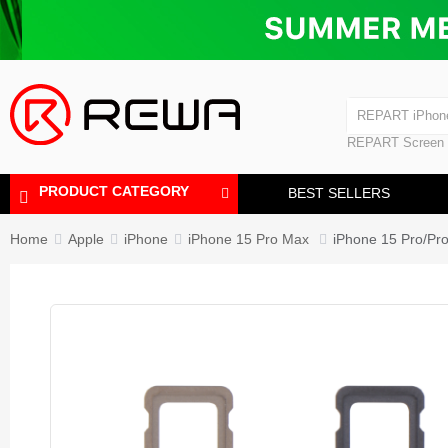
Laminating Machine
Bubble Removi
iPad Touch Scre
Polishing Machine
REPART iPhon
REPART iPhone
REPART Screen
Laminating Mac
Polishing Mach
PRODUCT CATEGORY
BEST SELLERS
Home
Apple
iPhone
iPhone 15 Pro Max
iPhone 15 Pro/Pr