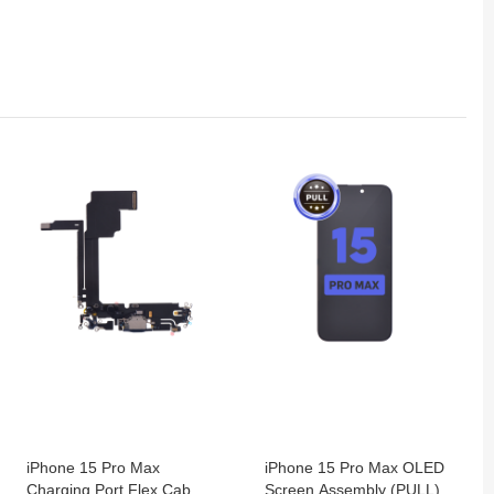
iPhone 15 Pro Max
iPhone 15 Pro Max OLED
Charging Port Flex Cable
Screen Assembly (PULL)