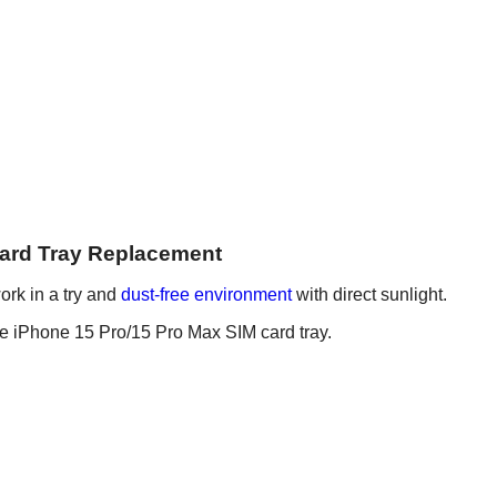
Card Tray Replacement
ork in a try and
dust-free environment
with direct sunlight.
he iPhone 15 Pro/15 Pro Max SIM card tray.