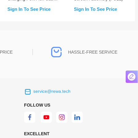
Replacement
Sign In To See Price
Sign In To See Price
PRICE
HASSLE-FREE SERVICE
service@rewa.tech
 on the real
Continuous high level of customer
ce to
satisfaction is the goal that REWA has been
FOLLOW US
 customers
relentlessly pursuing.
 worth it.
EXCELLENT