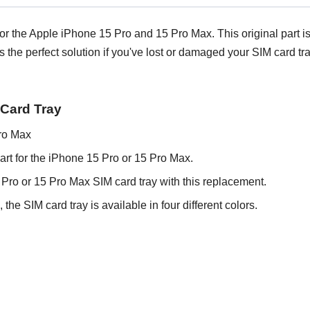
 the Apple iPhone 15 Pro and 15 Pro Max. This original part is av
's the perfect solution if you've lost or damaged your SIM card 
 Card Tray
ro Max
art for the iPhone 15 Pro or 15 Pro Max.
ro or 15 Pro Max SIM card tray with this replacement.
he SIM card tray is available in four different colors.