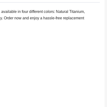
ailable in four different colors: Natural Titanium,
tray. Order now and enjoy a hassle-free replacement