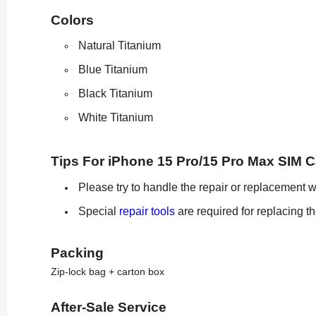
Colors
Natural Titanium
Blue Titanium
Black Titanium
White Titanium
Tips For iPhone 15 Pro/15 Pro Max SIM 
Please try to handle the repair or replacement w
Special
repair tools
are required for replacing t
Packing
Zip-lock bag + carton box
After-Sale Service