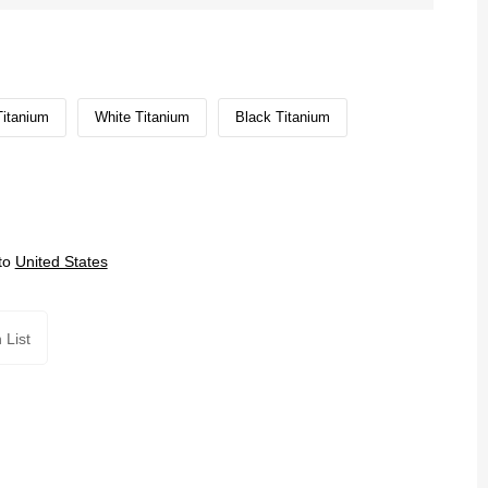
Titanium
White Titanium
Black Titanium
to
United States
 List