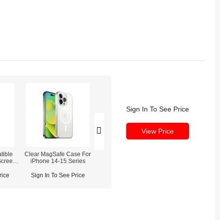
Sign In To See Price
View Price
tible
Clear MagSafe Case For
REFOX RS3 3D Screw
REFOX DF40 Des
Screen
iPhone 14-15 Series
Driver Set for Phone
(Dust Detecting / 
ne 14
Disassembly Repair
Lighting
rice
Sign In To See Price
Sign In To See Price
Sign In To See