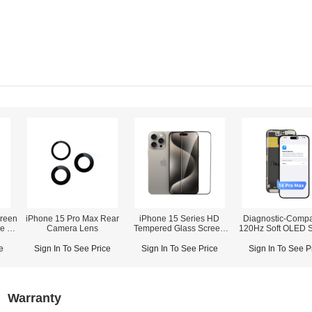
reen
iPhone 15 Pro Max Rear
iPhone 15 Series HD
Diagnostic-Compa
ne 12
Camera Lens
Tempered Glass Screen
120Hz Soft OLED 
orts
Protector (Without Dust
Assembly for iPho
Net)
Pro Max (IC Transfer NOT
e
Sign In To See Price
Sign In To See Price
Sign In To See P
Required)
Warranty