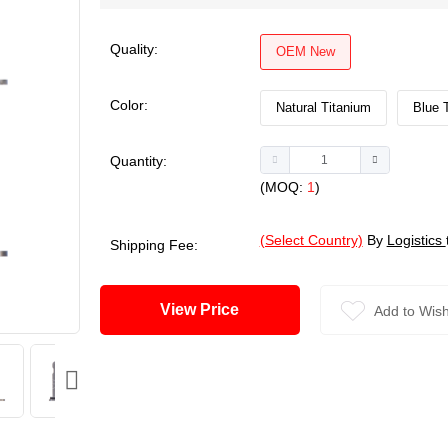
Quality:
OEM New
Color:
Natural Titanium
Blue 
Quantity:
(MOQ:
1
)
(Select Country)
By
Logistics
Shipping Fee:
View Price
Add to Wish