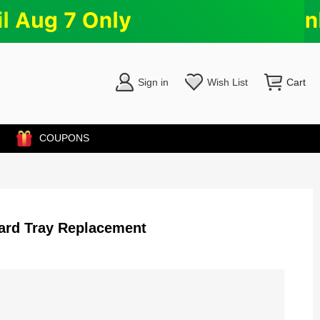
Sign in
Wish List
Cart
COUPONS
ard Tray Replacement