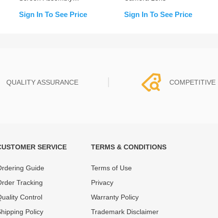
(Change Glass)
Sign In To See Price
Sign In To See Price
QUALITY ASSURANCE
COMPETITIVE 
CUSTOMER SERVICE
TERMS & CONDITIONS
t must experience rounds of
REWA Team set the price based
 quality control processes
quality of our product and servi
rdering Guide
Terms of Use
ent, All items on our website
guarantee our repair business
rder Tracking
Privacy
ar warranty.
that every penny you spent does
uality Control
Warranty Policy
hipping Policy
Trademark Disclaimer