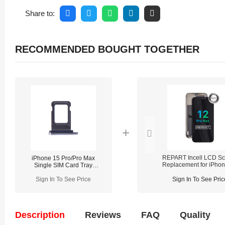
Share to:
RECOMMENDED BOUGHT TOGETHER
REPART Incell LCD Sc
iPhone 15 Pro/Pro Max
Replacement for iPho
Single SIM Card Tray
Pro Max - Select (Supp
Replacement
IC Transfer)
Sign In To See Price
Sign In To See Pric
Description
Reviews
FAQ
Quality