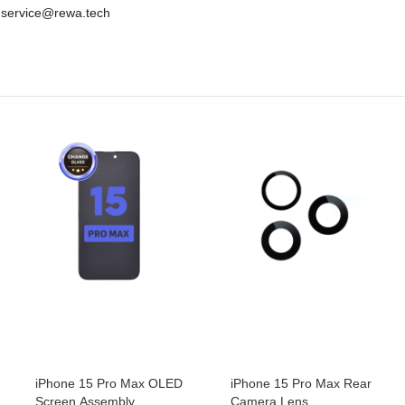
e: service@rewa.tech
iPhone 15 Pro Max OLED
iPhone 15 Pro Max Rear
Screen Assembly
Camera Lens