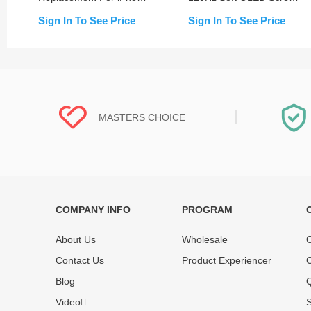
15/15 Plus/15 Pro/15 Pro
Assembly for iPhone 15
Sign In To See Price
Sign In To See Price
Max
Pro Max (IC Transfer
NOT Required)
MASTERS CHOICE
COMPANY INFO
PROGRAM
Each online product has been carefully
Each produc
tested and selected by REWA masters to
standardized
About Us
Wholesale
O
meet daily repair business needs.
before shipm
Contact Us
Product Experiencer
O
enjoy one-ye
Blog
Q
Video
S