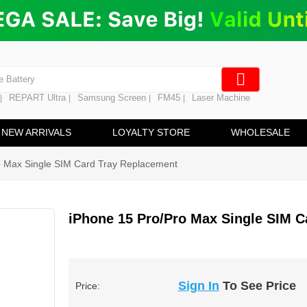
ng
en Digitizer
e Screen
 Battery
REPART Ultra
Samsung Screen
FM45
Laser Machine
|
|
|
|
hine
ine
NEW ARRIVALS
LOYALTY STORE
WHOLESALE
o Max Single SIM Card Tray Replacement
iPhone 15 Pro/Pro Max Single SIM C
Sign In
To See Price
Price: