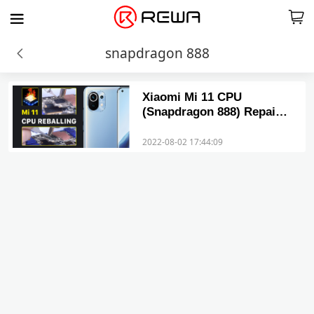
snapdragon 888
Xiaomi Mi 11 CPU
(Snapdragon 888) Repair
– Solution to Common
Problems
2022-08-02 17:44:09