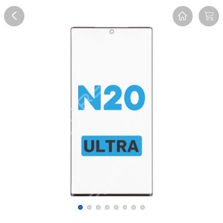
Overview
Reviews
FAQ
Description
Recommend