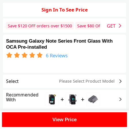
Sign In To See Price
GET
Save $
120
OFF orders over $
1500
Save $
80
OFF orders over 
Samsung Galaxy Note Series Front Glass With
OCA Pre-installed
6
Reviews
Select
Please Select Product
Model
Recommended
+
+
With
Shipping Fee
View Price