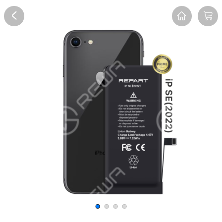
Overview
Reviews
FAQ
Description
Recommend