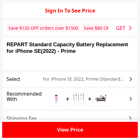
Sign In To See Price
GET
Save $
120
OFF orders over $
1500
Save $
80
OFF orders over 
REPART Standard Capacity Battery Replacement
for iPhone SE(2022) - Prime
Select
For iPhone SE 2022
,
Prime (Standard Capacity)
Recommended
+
+
With
Shipping Fee
View Price
Reviews
View All