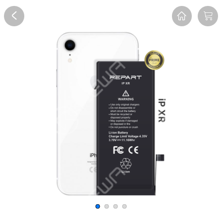
Overview
Reviews
FAQ
Description
Recommend