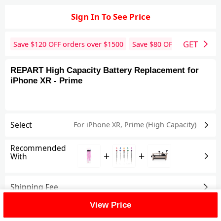
Sign In To See Price
GET
Save $
120
OFF orders over $
1500
Save $
80
OFF orders over 
REPART High Capacity Battery Replacement for
iPhone XR - Prime
Select
For iPhone XR
,
Prime (High Capacity)
Recommended
+
+
With
Shipping Fee
View Price
Reviews
View All