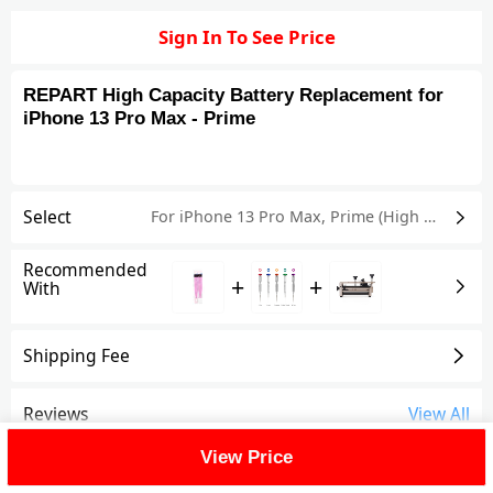
Sign In To See Price
REPART High Capacity Battery Replacement for
iPhone 13 Pro Max - Prime
Select
For iPhone 13 Pro Max
,
Prime (High Capacity)
Recommended
+
+
With
Shipping Fee
Reviews
View All
View Price
FAQ