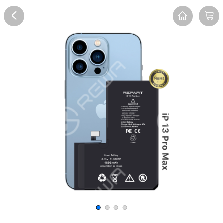
Overview
Reviews
FAQ
Description
Recommend