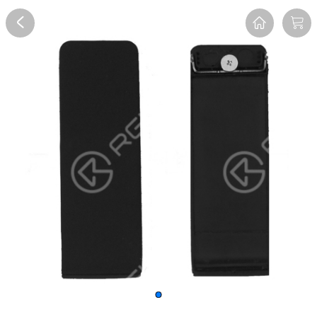
Overview
Reviews
FAQ
Description
Recommend