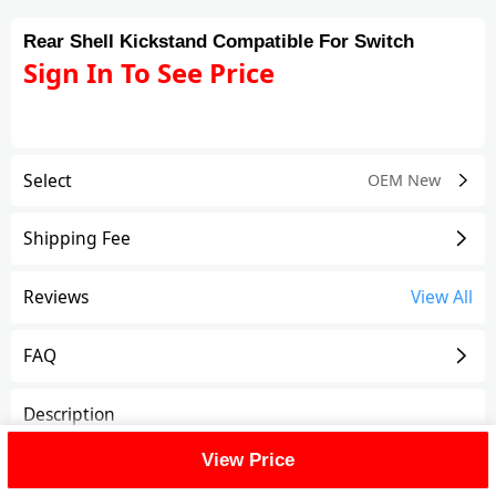
Rear Shell Kickstand Compatible For Switch
Sign In To See Price
Select
OEM New
Shipping Fee
Reviews
View All
FAQ
Description
View Price
Rear Shell Kickstand Compatible For Switch
Features: