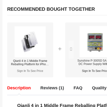
RECOMMENDED BOUGHT TOGETHER
Sunshine P-3005D 5A
Qianli 4 in 1 Middle Frame
DC Power Supply Wit
Reballing Platform for iPhone
Digital Display
13/13 Pro/13 Pro Max/13mini
Sign In To See Price
Sign In To See Pric
Description
Reviews (1)
FAQ
Quality
Qianli 4 in 1 Middle Frame Reballing Pla