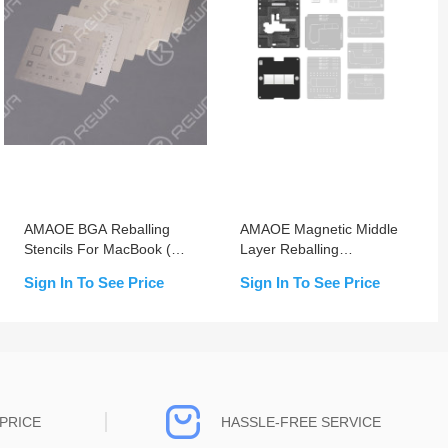
AMAOE BGA Reballing
AMAOE Magnetic Middle
Stencils For MacBook (1-
Layer Reballing
9)
Platform/Stencil for
Sign In To See Price
Sign In To See Price
iPhone X-17 Pro Max
PRICE
HASSLE-FREE SERVICE