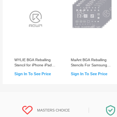
WYLIE BGA Reballing
MaAnt BGA Reballing
Stencil for iPhone iPad
Stencils For Samsung
Motherboard Repair
(S/Note/A Series)
Sign In To See Price
Sign In To See Price
MASTERS CHOICE