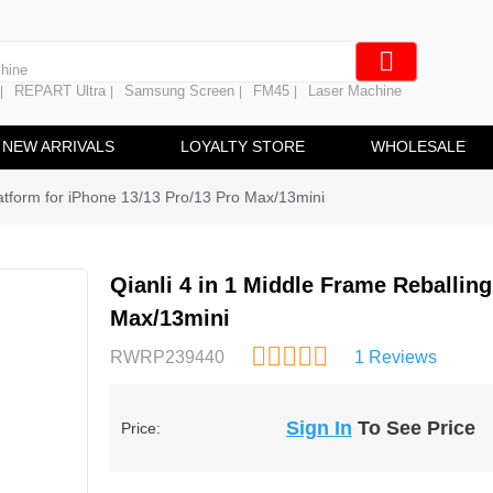
 Battery
hine
REPART Ultra
Samsung Screen
FM45
Laser Machine
|
|
|
|
ine
ng
NEW ARRIVALS
LOYALTY STORE
WHOLESALE
latform for iPhone 13/13 Pro/13 Pro Max/13mini
Qianli 4 in 1 Middle Frame Reballing
Max/13mini
RWRP239440
1 Reviews
Sign In
To See Price
Price: