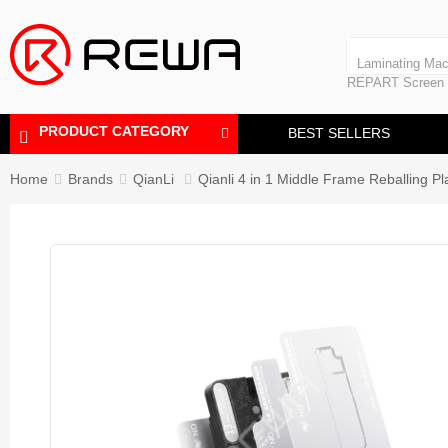
Polishing Machine
REPART iPhone
Bubble Removing
Laminating Mac
REPART Screen
Polishing Mach
Bubble Removi
PRODUCT CATEGORY
BEST SELLERS
Home
Brands
QianLi
Qianli 4 in 1 Middle Frame Reballing P