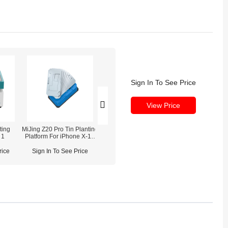
Sign In To See Price
View Price
ting
MiJing Z20 Pro Tin Planting
MaAnt Reballing Stencil
 1
Platform For iPhone X-16
Sets for iPhone CPU &
Pro Max
Motherboard
rice
Sign In To See Price
Sign In To See Price