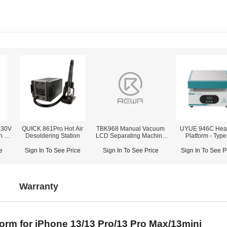
 30V
QUICK 861Pro Hot Air
TBK968 Manual Vacuum
UYUE 946C Hea
h 3-
Desoldering Station
LCD Separating Machine
Platform - Type
With Built in Pump
e
Sign In To See Price
Sign In To See Price
Sign In To See P
Warranty
tform for iPhone 13/13 Pro/13 Pro Max/13mini