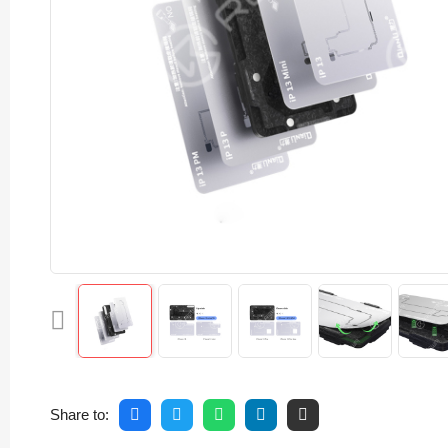
Share to: