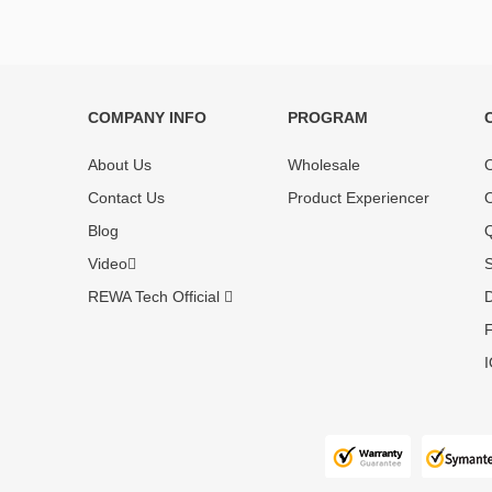
COMPANY INFO
PROGRAM
Each online product has been carefully
Each produc
tested and selected by REWA masters to
standardized
About Us
Wholesale
O
meet daily repair business needs.
before shipm
Contact Us
Product Experiencer
O
enjoy one-ye
Blog
Q
Video
S
REWA Tech Official
D