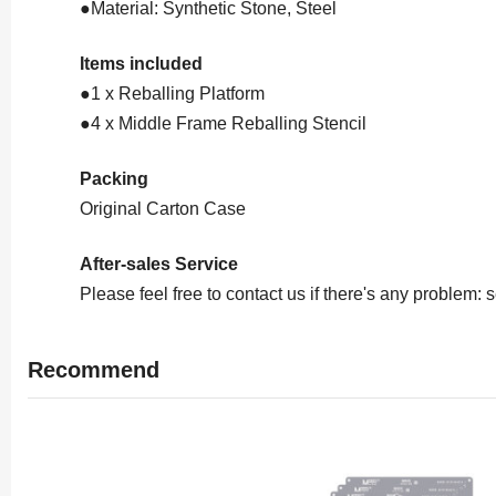
●Material: Synthetic Stone, Steel
Items included
●1 x Reballing Platform
●4 x Middle Frame Reballing Stencil
Packing
Original Carton Case
After-sales Service
Please feel free to contact us if there's any problem
Recommend