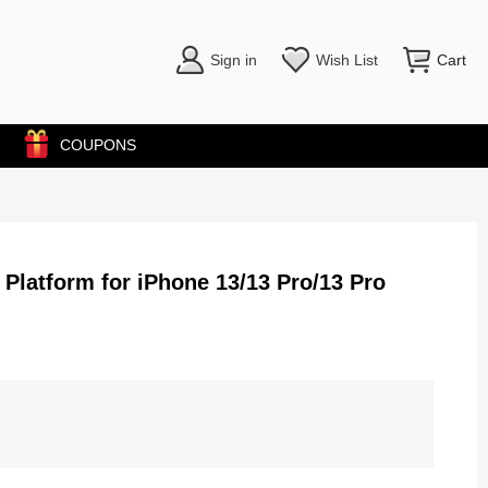
Sign in
Wish List
Cart
COUPONS
 Platform for iPhone 13/13 Pro/13 Pro