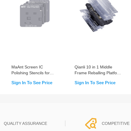
MaAnt Screen IC
Qianli 10 in 1 Middle
Polishing Stencils for
Frame Reballing Platform
iPhone 11~15 Pro Max
For iPhone X-12 Pro Max
Sign In To See Price
Sign In To See Price
QUALITY ASSURANCE
COMPETITIVE 