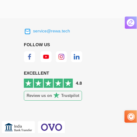
service@rewa.tech
 on the real
Continuous high level of customer
ce to
satisfaction is the goal that REWA has been
FOLLOW US
 customers
relentlessly pursuing.
 worth it.
EXCELLENT
4.8
Review us on
Trustpilot