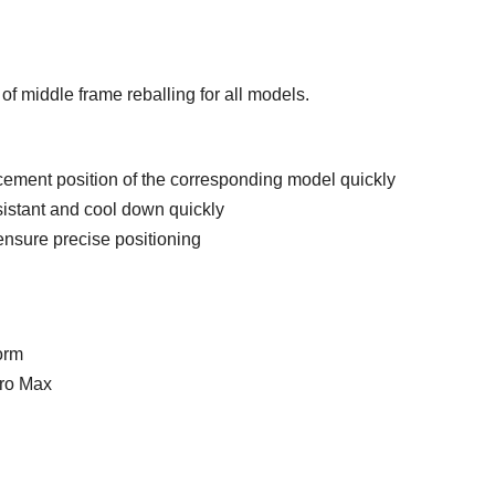
 of middle frame reballing for all models.
lacement position of the corresponding model quickly
sistant and cool down quickly
nsure precise positioning
orm
Pro Max