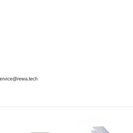
: service@rewa.tech