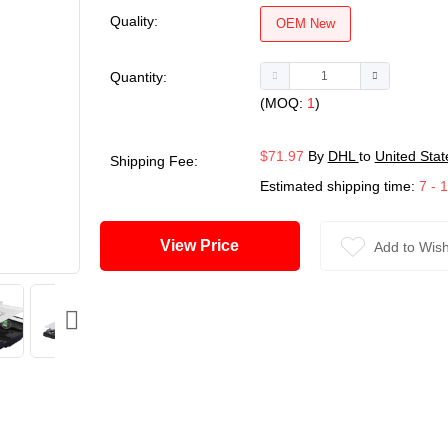
Quality:
OEM New
Quantity:
(MOQ:
1
)
$71.97
By
DHL
to
United Stat
Shipping Fee:
Estimated shipping time:
7 - 
View Price
Add to Wish