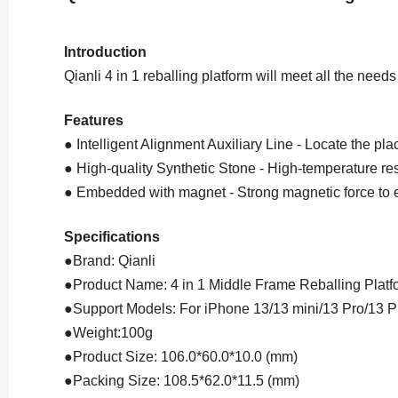
Introduction
Qianli 4 in 1 reballing platform will meet all the needs
Features
● Intelligent Alignment Auxiliary Line - Locate the p
● High-quality Synthetic Stone - High-temperature re
● Embedded with magnet - Strong magnetic force to e
Specifications
●Brand: Qianli
●Product Name: 4 in 1 Middle Frame Reballing Platf
●Support Models: For iPhone 13/13 mini/13 Pro/13 
●Weight:100g
●Product Size: 106.0*60.0*10.0 (mm)
●Packing Size: 108.5*62.0*11.5 (mm)