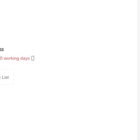
es
10 working days
 List