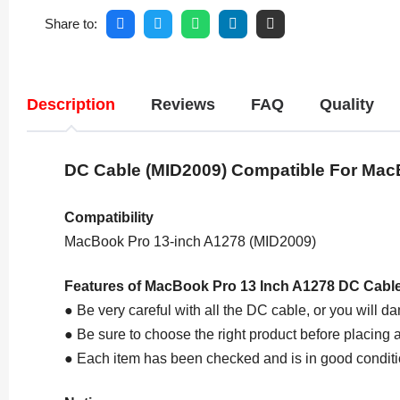
Share to:
Description
Reviews
FAQ
Quality
DC Cable
(MID2009)
Compatible For Mac
Compatibility
MacBook Pro 13-inch A1278 (MID2009)
Features of MacBook Pro 13 Inch A1278 DC Cabl
● Be very careful with all the DC cable, or you will da
● Be sure to choose the right product before placing a
● Each item has been checked and is in good conditi