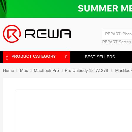
Laminating Machine
Bubble Removi
iPad Touch Scre
Polishing Machine
REPART iPhon
REPART iPhone
REPART Screen
Laminating Mac
Polishing Mach
PRODUCT CATEGORY
BEST SELLERS
Home
Mac
MacBook Pro
Pro Unibody 13" A1278
MacBook