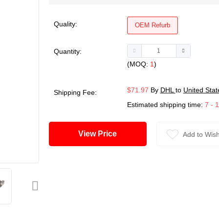
Quality:
OEM Refurb
Quantity:
(MOQ:
1
)
$71.97
By
DHL
to
United Stat
Shipping Fee:
Estimated shipping time:
7 - 
View Price
Add to Wish