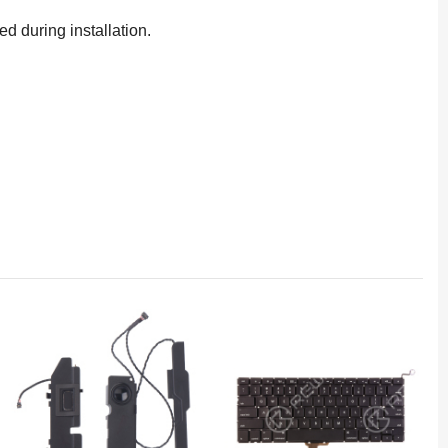
d during installation.