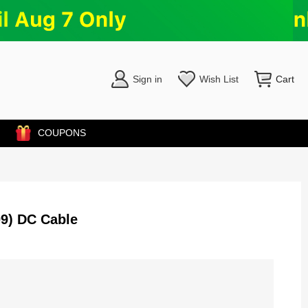
Sign in
Wish List
Cart
COUPONS
9) DC Cable