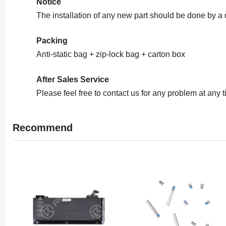
Notice
The installation of any new part should be done by a
Packing
Anti-static bag + zip-lock bag + carton box
After Sales Service
Please feel free to contact us for any problem at any 
Recommend