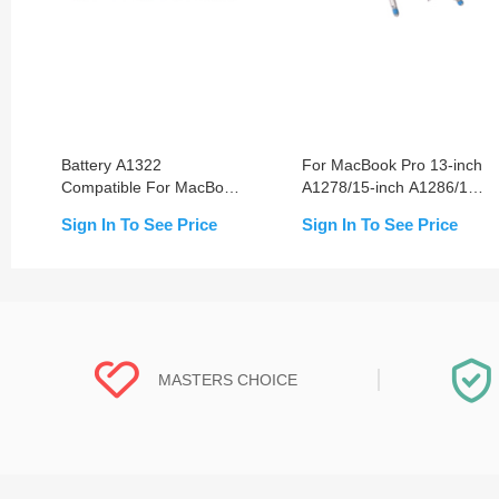
Battery A1322
For MacBook Pro 13-inch
Compatible For MacBook
A1278/15-inch A1286/17-
Pro 13-inch A1278
inch A1297 (2008-2012)
Sign In To See Price
Sign In To See Price
(2009-2012)
Bottom Screw
Replacement
MASTERS CHOICE