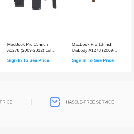
MacBook Pro 13-inch
MacBook Pro 13-inch
A1278 (2009-2012) Left
Unibody A1278 (2009-
& Right Speaker
2012) Keyboard Without
Sign In To See Price
Sign In To See Price
Replacement
Backlight
PRICE
HASSLE-FREE SERVICE