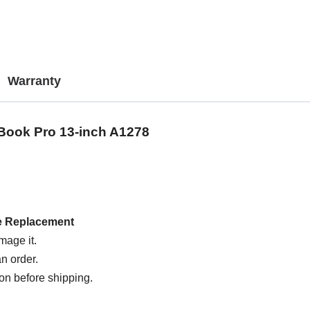
Warranty
Book Pro 13-inch A1278
e Replacement
mage it.
n order.
on before shipping.