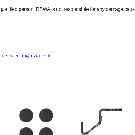
 qualified person. REWA is not responsible for any damage cause
time:
service@rewa.tech