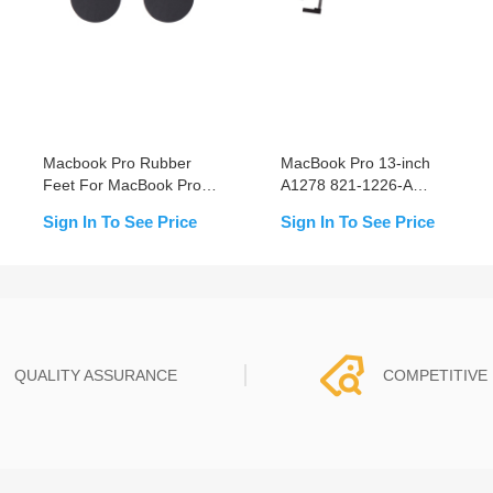
Macbook Pro Rubber
MacBook Pro 13-inch
Feet For MacBook Pro
A1278 821-1226-A
Series (4PCS/Set)
(2011) HDD Cable
Sign In To See Price
Sign In To See Price
Replacement
QUALITY ASSURANCE
COMPETITIVE 