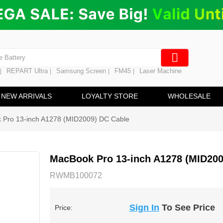
ng
en Digitizer
e Screen
 Battery
REPART Ultra
Samsung Screen
FM45
Laser Machine
|
|
|
|
hine
ine
NEW ARRIVALS
LOYALTY STORE
WHOLESALE
 Pro 13-inch A1278 (MID2009) DC Cable
MacBook Pro 13-inch A1278 (MID200
RWMB100072
Sign In
To See Price
Price: