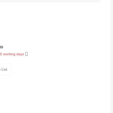
es
10 working days
 List