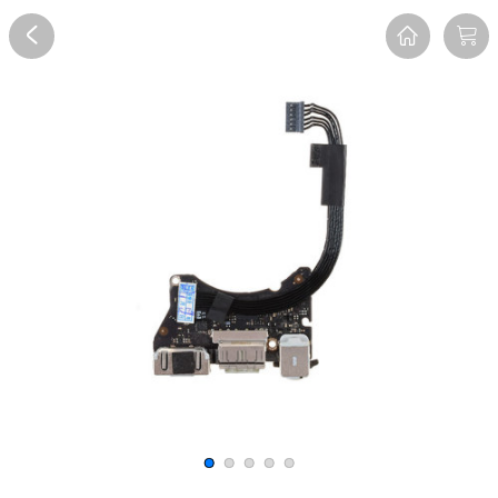
Overview
Reviews
FAQ
Description
Recommend