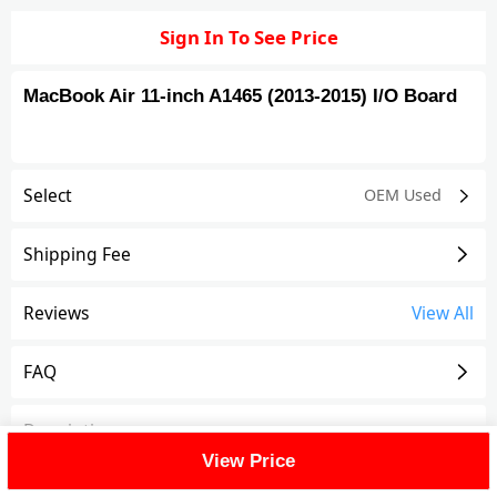
Sign In To See Price
MacBook Air 11-inch A1465 (2013-2015) I/O Board
Select
OEM Used
Shipping Fee
Reviews
View All
FAQ
Description
View Price
I/O Board Compatible For MacBook Air 11-inch