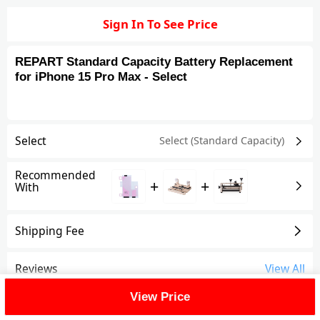
Sign In To See Price
REPART Standard Capacity Battery Replacement
for iPhone 15 Pro Max - Select
Select
Select (Standard Capacity)
Recommended
+
+
With
Shipping Fee
Reviews
View All
View Price
FAQ