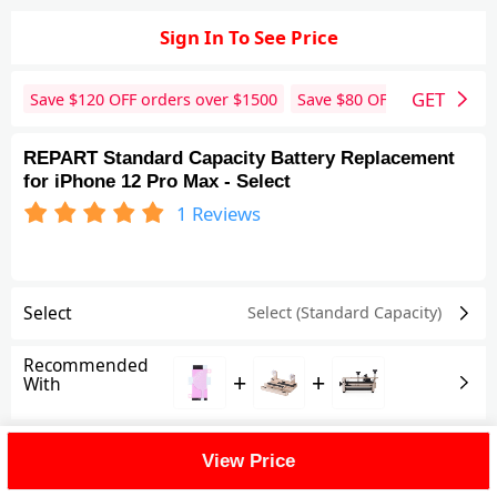
Sign In To See Price
GET
Save $
120
OFF orders over $
1500
Save $
80
OFF orders over 
REPART Standard Capacity Battery Replacement
for iPhone 12 Pro Max - Select
1
Reviews
Select
Select (Standard Capacity)
Recommended
+
+
With
Shipping Fee
View Price