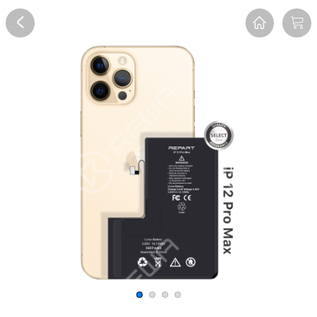
Overview
Reviews
FAQ
Description
Recommend